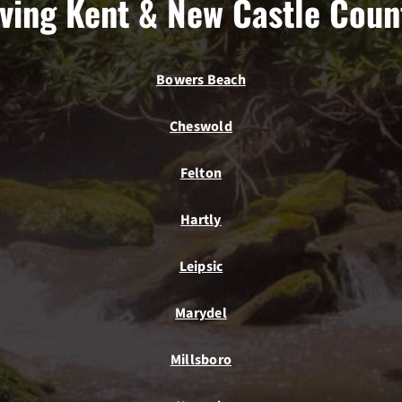
ving Kent & New Castle Coun
Bowers Beach
Cheswold
Felton
Hartly
Leipsic
Marydel
Millsboro