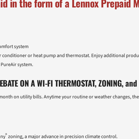
aid in the form of a Lennox Prepaid
mfort system
 air conditioner or heat pump and thermostat. Enjoy additional pro
 PureAir system.
BATE ON A WI-FI THERMOSTAT, ZONING, and
onth on utility bills. Anytime your routine or weather changes, th
®
ony
zoning, a major advance in precision climate control.