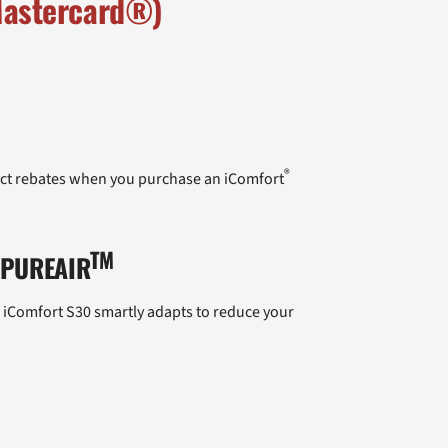
 Mastercard®)
®
duct rebates when you purchase an iComfort
TM
 PUREAIR
e iComfort S30 smartly adapts to reduce your