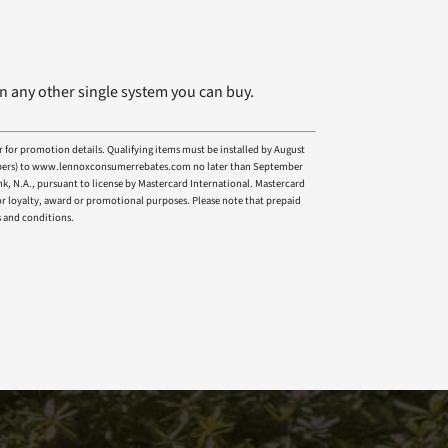
n any other single system you can buy.
r for promotion details. Qualifying items must be installed by August
l numbers) to www.lennoxconsumerrebates.com no later than September
nk, N.A., pursuant to license by Mastercard International. Mastercard
 for loyalty, award or promotional purposes. Please note that prepaid
s and conditions.