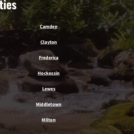
ties
Camden
Clayton
Frederica
Hockessin
Lewes
Middletown
Milton