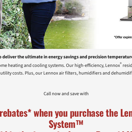
o deliver the ultimate in energy savings and precision temperatur
®
home heating and cooling systems. Our high-efficiency, Lennox
resid
ility costs. Plus, our Lennox air filters, humidifiers and dehumidif
Call now and save with
 rebates* when you purchase the L
System™