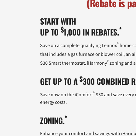
(Rebate is p
START WITH
$
*
UP TO
1,000 IN REBATES.
®
Save on a complete qualifying Lennox
home co
that includes a gas furnace or blower coil, an
®
S30 Smart thermostat, iHarmony
zoning and a
$
GET UP TO A
300 COMBINED RE
®
Save now on the iComfort
S30 and save every m
energy costs.
*
ZONING.
Enhance your comfort and savings with iHarm