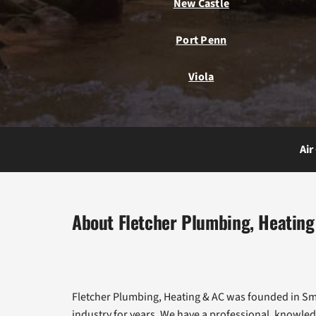
New Castle
Port Penn
Viola
Air
About Fletcher Plumbing, Heating
Fletcher Plumbing, Heating & AC was founded in Smy
industry for years. We have a professional, knowled