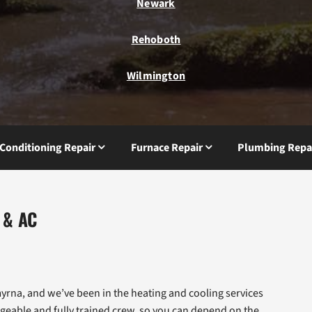
Newark
Rehoboth
Wilmington
 Conditioning Repair
Furnace Repair
Plumbing Repa
 & AC
rna, and we’ve been in the heating and cooling services
geable and fully trained crew, so you can depend on the