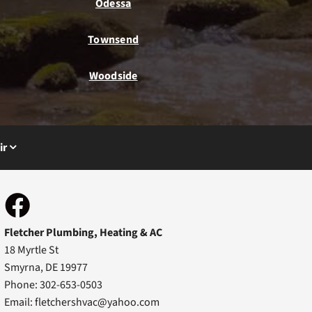
Odessa
Townsend
Woodside
ir
Fletcher Plumbing, Heating & AC
18 Myrtle St
Smyrna, DE 19977
Phone: 302-653-0503
Email:
fletchershvac@yahoo.com