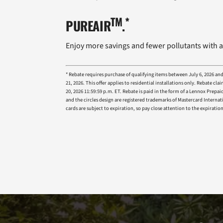
TM
*
PUREAIR
.
Enjoy more savings and fewer pollutants with a
* Rebate requires purchase of qualifying items between July 6, 2026 an
21, 2026. This offer applies to residential installations only. Rebat
20, 2026 11:59:59 p.m. ET. Rebate is paid in the form of a Lennox Prep
and the circles design are registered trademarks of Mastercard Internat
cards are subject to expiration, so pay close attention to the expira