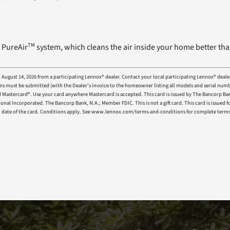
TM
 PureAir
system, which cleans the air inside your home better tha
d August 14, 2026 from a participating Lennox® dealer. Contact your local participating Lennox® deale
e claims must be submitted (with the Dealer’s invoice to the homeowner listing all models and seria
aid Mastercard®. Use your card anywhere Mastercard is accepted. This card is issued by The Bancorp Ba
ional Incorporated. The Bancorp Bank, N.A.; Member FDIC. This is not a gift card. This card is issued
tion date of the card. Conditions apply. See www.lennox.com/terms-and-conditions for complete term