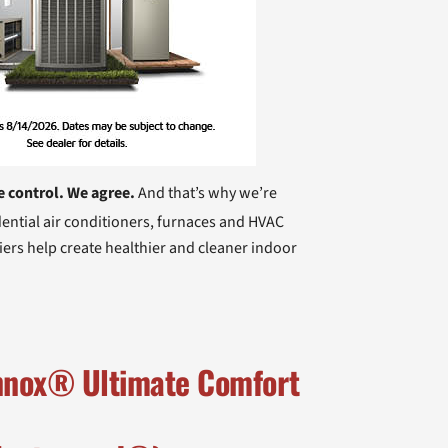
e control. We agree.
And that’s why we’re
ential air conditioners, furnaces and HVAC
iers help create healthier and cleaner indoor
ennox® Ultimate Comfort