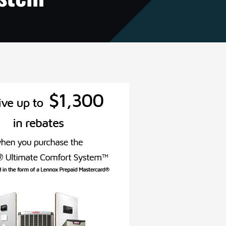
VAC Service Agreements