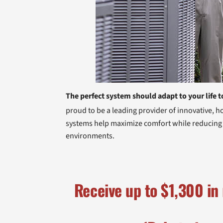
The perfect system should adapt to your life t
proud to be a leading provider of innovative, 
systems help maximize comfort while reducing ut
environments.
Receive up to
$1,300
in