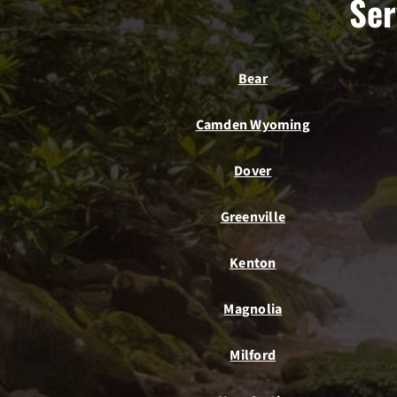
Ser
Bear
Camden Wyoming
Dover
Greenville
Kenton
Magnolia
Milford