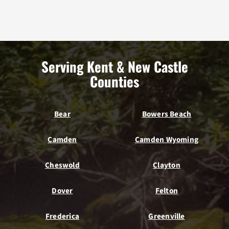
Serving Kent & New Castle
Counties
Bear
Bowers Beach
Camden
Camden Wyoming
Cheswold
Clayton
Dover
Felton
Frederica
Greenville