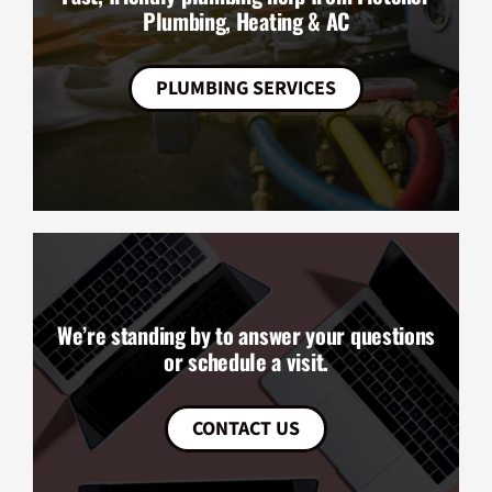
Plumbing, Heating & AC
PLUMBING SERVICES
We’re standing by to answer your questions
or schedule a visit.
CONTACT US