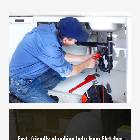
Fast, friendly plumbing help from Fletcher