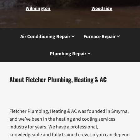
Wilmington
Woodside
Air Conditioning Repair
Furnace Repair
Plumbing Repair
About Fletcher Plumbing, Heating & AC
Fletcher Plumbing, Heating & AC was founded in Smyrna,
and we’ve been in the heating and cooling services
industry for years. We have a professional,
knowledgeable and fully trained crew, so you can depend