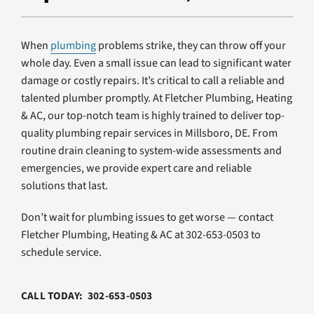
Products
Company
When
plumbing
problems strike, they can throw off your
whole day. Even a small issue can lead to significant water
damage or costly repairs. It’s critical to call a reliable and
talented plumber promptly. At Fletcher Plumbing, Heating
& AC, our top-notch team is highly trained to deliver top-
quality plumbing repair services in Millsboro, DE. From
routine drain cleaning to system-wide assessments and
emergencies, we provide expert care and reliable
solutions that last.
Don’t wait for plumbing issues to get worse — contact
Fletcher Plumbing, Heating & AC at 302-653-0503 to
schedule service.
CALL TODAY: 302-653-0503