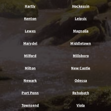
Hartly
Hockessin
Kenton
Leipsic
Lewes
Magnolia
Marydel
Middletown
Milford
Millsboro
Milton
New Castle
Newark
Odessa
Port Penn
Rehoboth
Townsend
Viola