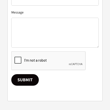
Message
SUBMIT