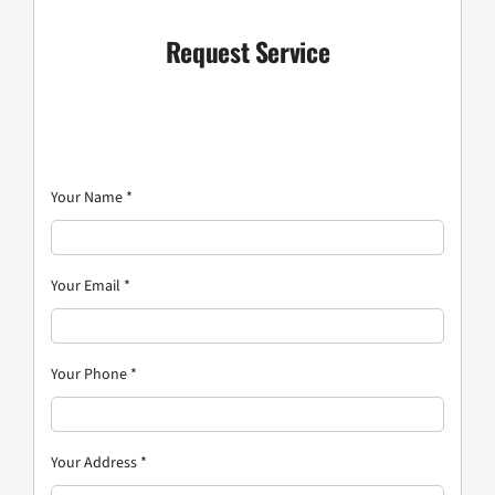
Request Service
Your Name
*
Your Email
*
Your Phone
*
Your Address
*