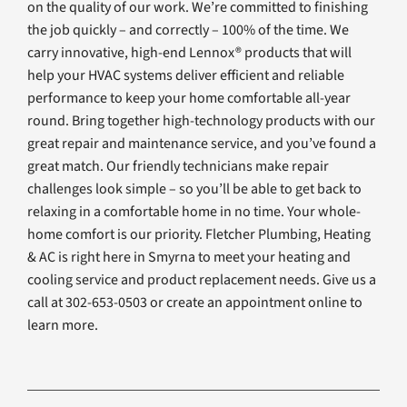
on the quality of our work. We’re committed to finishing
the job quickly – and correctly – 100% of the time. We
carry innovative, high-end Lennox® products that will
help your HVAC systems deliver efficient and reliable
performance to keep your home comfortable all-year
round. Bring together high-technology products with our
great repair and maintenance service, and you’ve found a
great match. Our friendly technicians make repair
challenges look simple – so you’ll be able to get back to
relaxing in a comfortable home in no time. Your whole-
home comfort is our priority. Fletcher Plumbing, Heating
& AC is right here in Smyrna to meet your heating and
cooling service and product replacement needs. Give us a
call at 302-653-0503 or create an appointment online to
learn more.