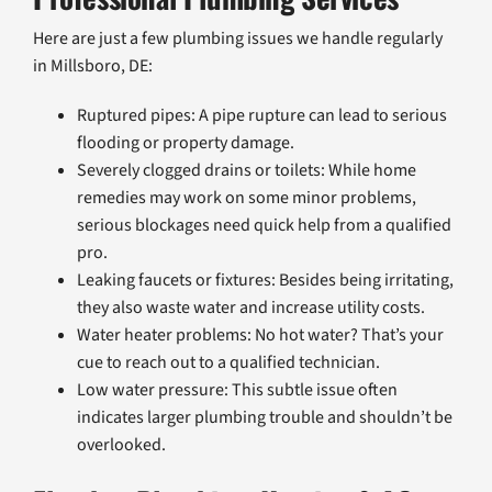
Here are just a few plumbing issues we handle regularly
in Millsboro, DE:
Ruptured pipes: A pipe rupture can lead to serious
flooding or property damage.
Severely clogged drains or toilets: While home
remedies may work on some minor problems,
serious blockages need quick help from a qualified
pro.
Leaking faucets or fixtures: Besides being irritating,
they also waste water and increase utility costs.
Water heater problems: No hot water? That’s your
cue to reach out to a qualified technician.
Low water pressure: This subtle issue often
indicates larger plumbing trouble and shouldn’t be
overlooked.