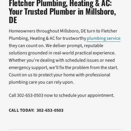
Fletcher Plumbing, Heating & AC:
Your Trusted Plumber in Millsboro,
DE
Homeowners throughout Millsboro, DE turn to Fletcher
Plumbing, Heating & AC for trustworthy
plumbing service
they can count on. We deliver prompt, reputable
solutions grounded in real-world practical experience.
Whether you’re dealing with scheduled issues or need
emergency support, we’ll fix the problem from the start.
Count on us to protect your home with professional
plumbing care you can rely upon.
Call 302-653-0503 now to schedule your appointment.
CALL TODAY: 302-653-0503