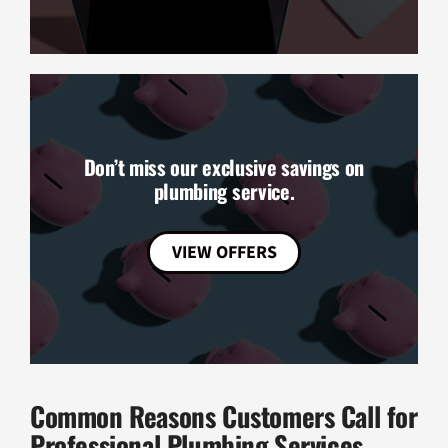
Don’t miss our exclusive savings on
plumbing service.
VIEW OFFERS
Common Reasons Customers Call for
Professional Plumbing Services