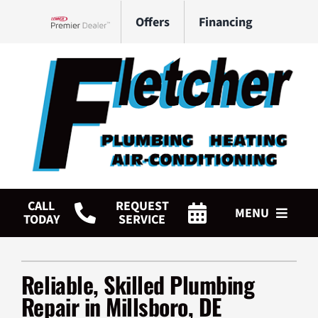
Skip
Offers
Financing
to
Lennox Network Dealer
content
CALL
REQUEST
MENU
TODAY
SERVICE
HVAC Services
Reliable, Skilled Plumbing
Plumbing Services
Repair in Millsboro, DE