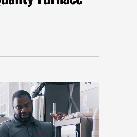
VAC Service Agreements