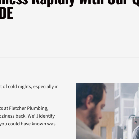
Air Conditioner Installation
Lennox Ventilation
H
 DE
Lennox Humidifiers and Dehumidifiers
 of cold nights, especially in
ts at Fletcher Plumbing,
oziness back. We’ll identify
n you could have known was