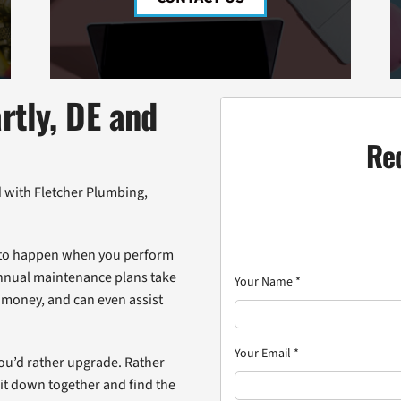
rtly, DE and
Re
d with Fletcher Plumbing,
ed to happen when you perform
annual maintenance plans take
Your Name
*
 money, and can even assist
Your Email
*
 you’d rather upgrade. Rather
sit down together and find the