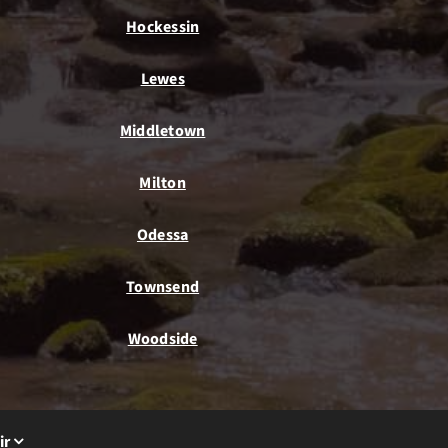
Hockessin
Lewes
Middletown
Milton
Odessa
Townsend
Woodside
ir