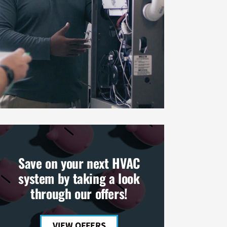
Save on your next HVAC
system by taking a look
through our offers!
VIEW OFFERS