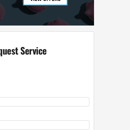
quest Service