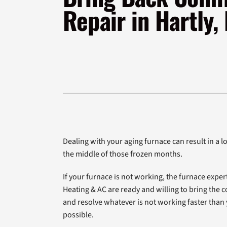
Furnace Installation
Lennox Heat Pumps
Repair in Hartly,
Lennox Air Handlers
Lennox Boilers
Lennox Garage Heaters
Geothermal
Lennox Mini-Split Systems
Lennox Packaged Systems
Lennox Thermostats
Dealing with your aging furnace can result in a lot
the middle of those frozen months.
If your furnace is not working, the furnace exper
Heating & AC are ready and willing to bring the c
and resolve whatever is not working faster tha
possible.