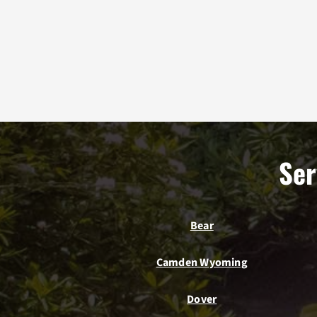
Ser
Bear
Camden Wyoming
Dover