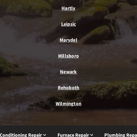
Hartly
Leipsic
Marydel
Millsboro
Newark
Rehoboth
Wilmington
 Conditioning Repair
Furnace Repair
Plumbing Repa