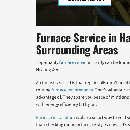
Furnace Service in Ha
Surrounding Areas
Top-quality
furnace repair
in Hartly can be foun
Heating & AC.
An industry secret is that repair calls don’t ne
routine
furnace maintenance
. That’s what our 
advantage of. They spare you peace of mind and
with energy efficiency bit by bit.
Furnace installation
is also a smart way to go if
than checking out new furnace styles now, let’s 