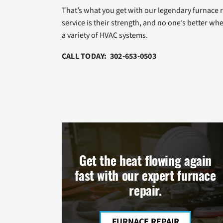
That’s what you get with our legendary furnace 
service is their strength, and no one’s better whe
a variety of HVAC systems.
CALL TODAY: 302-653-0503
Get the heat flowing again
fast with our expert furnace
repair.
FURNACE REPAIR