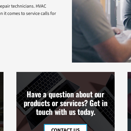
repair technicians. HVAC
n it comes to service calls for
Have a question about our
products or services? Get in
touch with us today.
CONTACT US