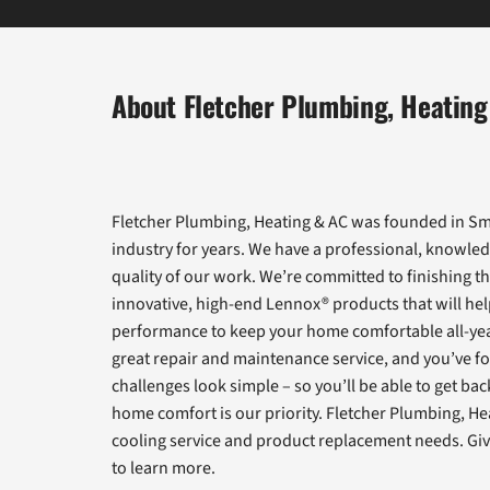
About Fletcher Plumbing, Heating
Fletcher Plumbing, Heating & AC was founded in Smy
industry for years. We have a professional, knowled
quality of our work. We’re committed to finishing th
innovative, high-end Lennox® products that will help
performance to keep your home comfortable all-yea
great repair and maintenance service, and you’ve fo
challenges look simple – so you’ll be able to get ba
home comfort is our priority. Fletcher Plumbing, He
cooling service and product replacement needs. Give
to learn more.