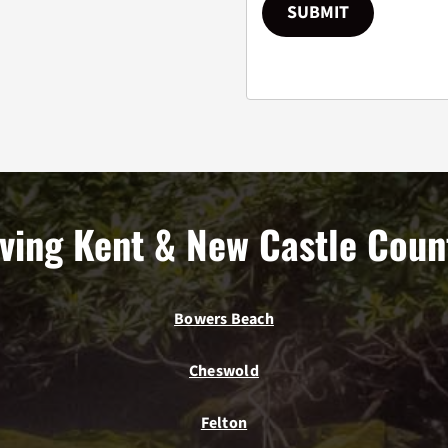
SUBMIT
ving Kent & New Castle Coun
Bowers Beach
Cheswold
Felton