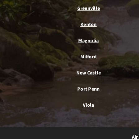
Greenville
Kenton
Magnolia
Milford
New Castle
Port Penn
Viola
Air