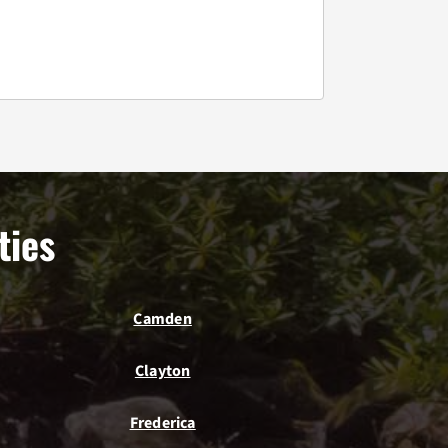
ties
Camden
Clayton
Frederica