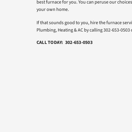
best furnace for you. You can peruse our choices
your own home.
If that sounds good to you, hire the furnace serv
Plumbing, Heating & AC by calling 302-653-0503
CALL TODAY: 302-653-0503