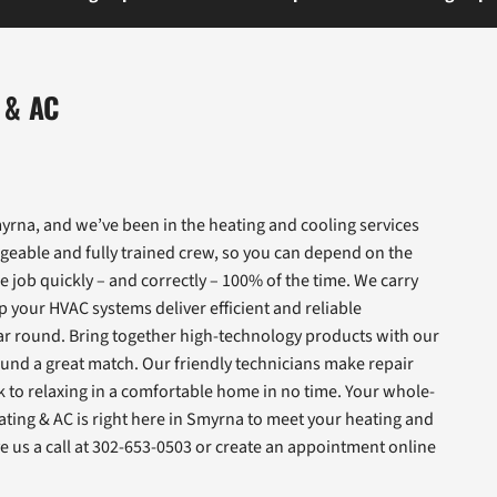
 & AC
rna, and we’ve been in the heating and cooling services
geable and fully trained crew, so you can depend on the
e job quickly – and correctly – 100% of the time. We carry
 your HVAC systems deliver efficient and reliable
r round. Bring together high-technology products with our
und a great match. Our friendly technicians make repair
ck to relaxing in a comfortable home in no time. Your whole-
ating & AC is right here in Smyrna to meet your heating and
 us a call at 302-653-0503 or create an appointment online