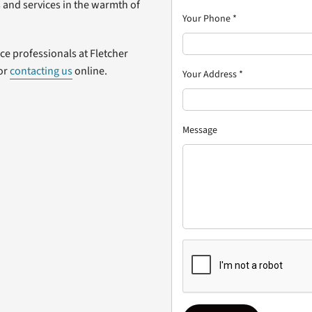
 and services in the warmth of
Your Phone
*
ice professionals at Fletcher
 or
contacting us
online.
Your Address
*
Message