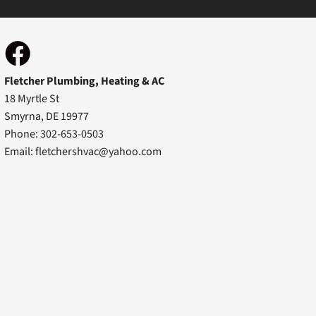
Fletcher Plumbing, Heating & AC
18 Myrtle St
Smyrna, DE 19977
Phone: 302-653-0503
Email:
fletchershvac@yahoo.com