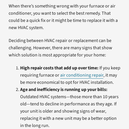
When there’s something wrong with your furnace or air
conditioner, you want to select the best remedy. That
could be a quick fix or it might be time to replace it with a
new HVAC system.
Deciding between HVAC repair or replacement can be
challenging. However, there are many signs that show
which solution is most appropriate for your home:
High repair costs that add up over time:
If you keep
requiring furnace or
air conditioning repair
, it may
be more economical to opt for HVAC installation.
Age and inefficiency is running up your bills:
Outdated HVAC systems—those more than 10 years
old—tend to decline in performance as they age. If
your unit is older and showing signs of wear,
replacing it with a new unit may be a better option
in the long run.