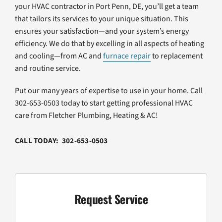
your HVAC contractor in Port Penn, DE, you’ll get a team
that tailors its services to your unique situation. This
ensures your satisfaction—and your system’s energy
efficiency. We do that by excelling in all aspects of heating
and cooling—from AC and
furnace repair
to replacement
and routine service.
Put our many years of expertise to use in your home. Call
302-653-0503 today to start getting professional HVAC
care from Fletcher Plumbing, Heating & AC!
CALL TODAY: 302-653-0503
Request Service