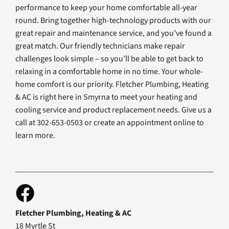
performance to keep your home comfortable all-year
round. Bring together high-technology products with our
great repair and maintenance service, and you’ve found a
great match. Our friendly technicians make repair
challenges look simple – so you’ll be able to get back to
relaxing in a comfortable home in no time. Your whole-
home comfort is our priority. Fletcher Plumbing, Heating
& AC is right here in Smyrna to meet your heating and
cooling service and product replacement needs. Give us a
call at 302-653-0503 or create an appointment online to
learn more.
Fletcher Plumbing, Heating & AC
18 Myrtle St