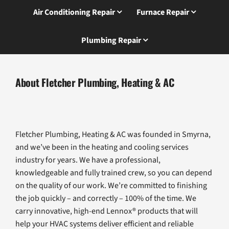
Air Conditioning Repair
Furnace Repair
Plumbing Repair
About Fletcher Plumbing, Heating & AC
Fletcher Plumbing, Heating & AC was founded in Smyrna,
and we’ve been in the heating and cooling services
industry for years. We have a professional,
knowledgeable and fully trained crew, so you can depend
on the quality of our work. We’re committed to finishing
the job quickly – and correctly – 100% of the time. We
carry innovative, high-end Lennox® products that will
help your HVAC systems deliver efficient and reliable