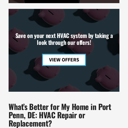
Save on your next HVAC system by taking a
look through our offers!
VIEW OFFERS
What’s Better for My Home in Port
Penn, DE: HVAC Repair or
Replacement?