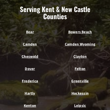
Serving Kent & New Castle
Counties
Bear
Bowers Beach
Camden
Camden Wyoming
Cheswold
Clayton
Dover
Felton
Frederica
Greenville
Hartly
Hockessin
Kenton
Leipsic