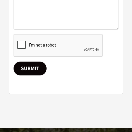
SUBMIT