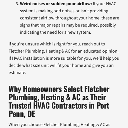
Weird noises or sudden poor airflow:
If your HVAC
system is making odd noises or isn’t providing
consistent airflow throughout your home, these are
signs that major repairs may be required, possibly
indicating the need for a new system.
If you’re unsure which is right for you, reach out to
Fletcher Plumbing, Heating & AC for an educated opinion.
If HVAC installation is more suitable for you, we’ll help you
decide what size unit will fit your home and give you an
estimate.
Why Homeowners Select Fletcher
Plumbing, Heating & AC as Their
Trusted HVAC Contractors in Port
Penn, DE
When you choose Fletcher Plumbing, Heating & AC as