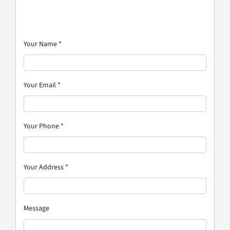
Your Name
*
Your Email
*
Your Phone
*
Your Address
*
Message