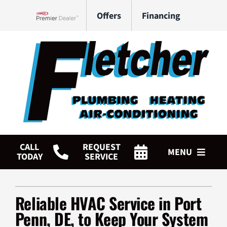
Skip
Offers
Financing
to
Lennox Network Dealer
content
CALL
REQUEST
MENU
TODAY
SERVICE
HVAC Services
Reliable HVAC Service in Port
Plumbing Services
Penn, DE, to Keep Your System