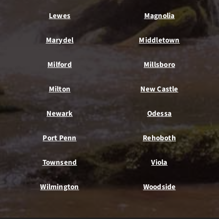
Lewes
Magnolia
Marydel
Middletown
Milford
Millsboro
Milton
New Castle
Newark
Odessa
Port Penn
Rehoboth
Townsend
Viola
Wilmington
Woodside