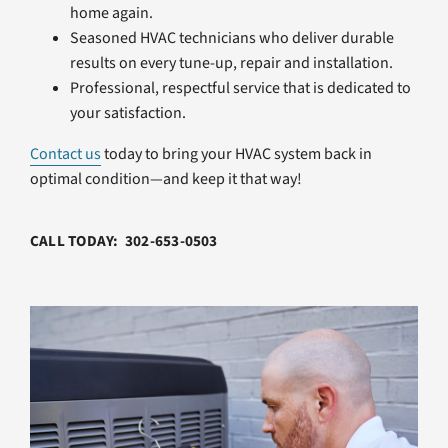
home again.
Seasoned HVAC technicians who deliver durable
results on every tune-up, repair and installation.
Professional, respectful service that is dedicated to
your satisfaction.
Contact us
today to bring your HVAC system back in
optimal condition—and keep it that way!
CALL TODAY: 302-653-0503