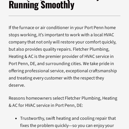
Running Smoothly
Products
Company
If the furnace or air conditioner in your Port Penn home
stops working, it’s important to work with a local HVAC
company that not only will restore your comfort quickly,
but also provides quality repairs. Fletcher Plumbing,
Heating & AC is the premier provider of HVAC service in
Port Penn, DE, and surrounding cities. We take pride in
offering professional service, exceptional craftsmanship
and treating every customer with the respect they
deserve.
Reasons homeowners select Fletcher Plumbing, Heating
& AC for HVAC service in Port Penn, DE:
Trustworthy, swift heating and cooling repair that
fixes the problem quickly—so you can enjoy your