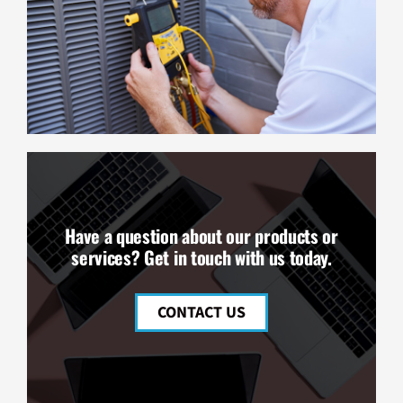
Have a question about our products or
services? Get in touch with us today.
CONTACT US