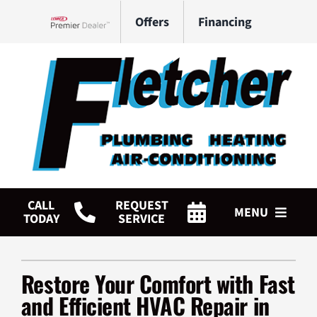
Skip
Offers
Financing
to
Lennox Network Dealer
content
CALL
REQUEST
MENU
TODAY
SERVICE
HVAC Services
Restore Your Comfort with Fast
Plumbing Services
and Efficient HVAC Repair in