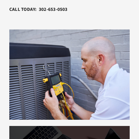
CALL TODAY: 302-653-0503