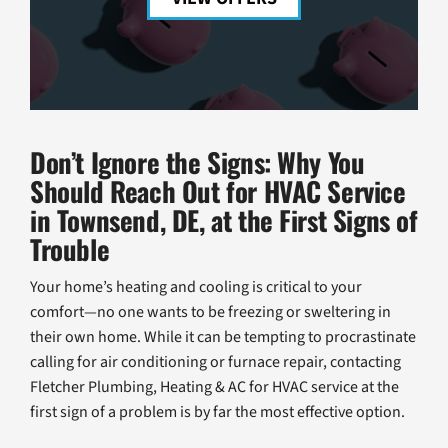
Don’t Ignore the Signs: Why You
Should Reach Out for HVAC Service
in Townsend, DE, at the First Signs of
Trouble
Your home’s heating and cooling is critical to your
comfort—no one wants to be freezing or sweltering in
their own home. While it can be tempting to procrastinate
calling for air conditioning or furnace repair, contacting
Fletcher Plumbing, Heating & AC for HVAC service at the
first sign of a problem is by far the most effective option.