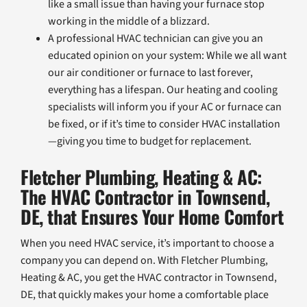
like a small issue than having your furnace stop
working in the middle of a blizzard.
A professional HVAC technician can give you an
educated opinion on your system: While we all want
our air conditioner or furnace to last forever,
everything has a lifespan. Our heating and cooling
specialists will inform you if your AC or furnace can
be fixed, or if it’s time to consider HVAC installation
—giving you time to budget for replacement.
Fletcher Plumbing, Heating & AC:
The HVAC Contractor in Townsend,
DE, that Ensures Your Home Comfort
When you need HVAC service, it’s important to choose a
company you can depend on. With Fletcher Plumbing,
Heating & AC, you get the HVAC contractor in Townsend,
DE, that quickly makes your home a comfortable place