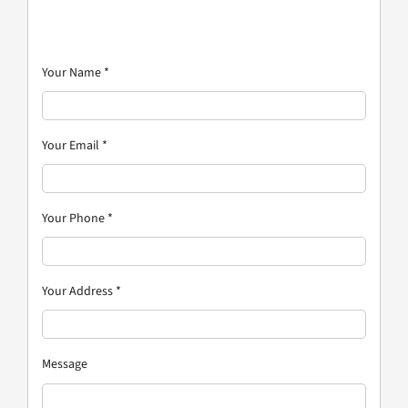
Your Name
*
Your Email
*
Your Phone
*
Your Address
*
Message