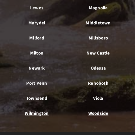
Lewes
Magnolia
Marydel
Middletown
Milford
Millsboro
Milton
New Castle
Newark
Odessa
Port Penn
Rehoboth
Townsend
Viola
Wilmington
Woodside