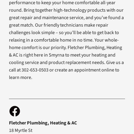
performance to keep your home comfortable all-year
round. Bring together high-technology products with our
great repair and maintenance service, and you’ve found a
great match. Our friendly technicians make repair
challenges look simple – so you’ll be able to get back to
relaxing in a comfortable home in no time. Your whole-
home comfort is our priority. Fletcher Plumbing, Heating
& AC is right here in Smyrna to meet your heating and
cooling service and product replacement needs. Give us a
call at 302-653-0503 or create an appointment online to
learn more.
Fletcher Plumbing, Heating & AC
18 Myrtle St