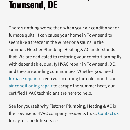
Townsend, DE
Products
Company
There’s nothing worse than when your air conditioner or
furnace quits. It can cause your home in Townsend to
seem like a freezer in the winter or a sauna in the
summer. Fletcher Plumbing, Heating & AC understands
that. We are dedicated to restoring your comfort promptly
with dependable, quality HVAC repair in Townsend, DE,
and the surrounding communities. Whether you need
furnace repair
to keep warm during the cold months or
air conditioning repair
to escape the summer heat, our
certified HVAC technicians are here to help.
See for yourself why Fletcher Plumbing, Heating & AC is
the Townsend HVAC company residents trust.
Contact us
today to schedule service.