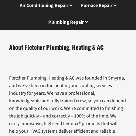
Air Conditioning Repair
Furnace Repair
Plumbing Repair
About Fletcher Plumbing, Heating & AC
Fletcher Plumbing, Heating & AC was founded in Smyrna,
and we’ve been in the heating and cooling services
industry for years. We have a professional,
knowledgeable and fully trained crew, so you can depend
on the quality of our work. We’re committed to finishing
the job quickly – and correctly – 100% of the time. We
carry innovative, high-end Lennox® products that will
help your HVAC systems deliver efficient and reliable