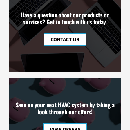
Have a question about our products or
services? Get in touch with us today.
CONTACT US
Save on your next HVAC system by taking a
look through our offers!
VIEW OFFERS