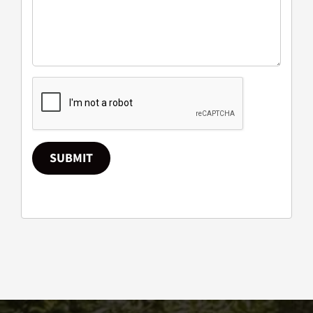
SUBMIT