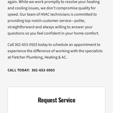
again. While we work promptly to resolve your heating
and cooling issues, we don’t compromise quality for
speed. Our team of HVAC technicians is committed to
providing top-notch customer service—polite,
straightforward and always willing to answer your
questions so you feel confident in your home comfort.
Call 302-653-0503 today to schedule an appointment to
experience the difference of working with the specialists
at Fletcher Plumbing, Heating & AC.
CALL TODAY: 302-653-0503
Request Service