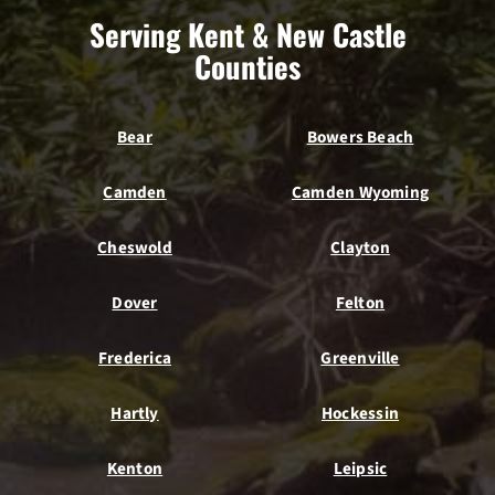
Serving Kent & New Castle
Counties
Bear
Bowers Beach
Camden
Camden Wyoming
Cheswold
Clayton
Dover
Felton
Frederica
Greenville
Hartly
Hockessin
Kenton
Leipsic