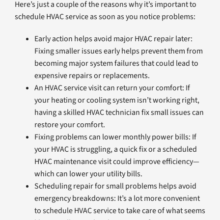
Here’s just a couple of the reasons why it’s important to
schedule HVAC service as soon as you notice problems:
Early action helps avoid major HVAC repair later:
Fixing smaller issues early helps prevent them from
becoming major system failures that could lead to
expensive repairs or replacements.
An HVAC service visit can return your comfort: If
your heating or cooling system isn’t working right,
having a skilled HVAC technician fix small issues can
restore your comfort.
Fixing problems can lower monthly power bills: If
your HVAC is struggling, a quick fix or a scheduled
HVAC maintenance visit could improve efficiency—
which can lower your utility bills.
Scheduling repair for small problems helps avoid
emergency breakdowns: It’s a lot more convenient
to schedule HVAC service to take care of what seems