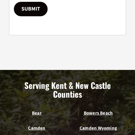
SUBMIT
Serving Kent & New Castle
Counties
Bear
Bowers Beach
Camden
Camden Wyoming