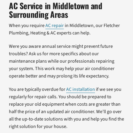
AC Service in Middletown and
Surrounding Areas
When you require
AC repair
in Middletown, our Fletcher
Plumbing, Heating & AC experts can help.
Were you aware annual service might prevent future
troubles? Ask us for more specifics about our
maintenance plans while our professionals repairing
your system. This work may help your air conditioner
operate better and may prolong its life expectancy.
You are typically overdue for
AC installation
if we see you
regularly for repair calls. You should be prepared to
replace your old equipment when costs are greater than
half the price of an updated air conditioner. We’ll go over
all the up-to-date solutions with you and help you find the
right solution for your house.