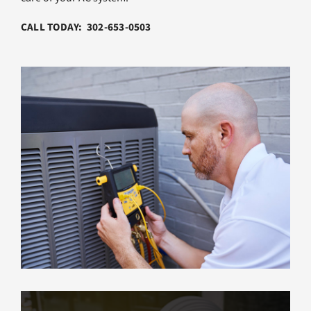
CALL TODAY: 302-653-0503