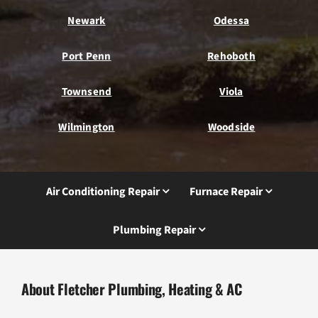
Newark
Odessa
Port Penn
Rehoboth
Townsend
Viola
Wilmington
Woodside
Air Conditioning Repair
Furnace Repair
Plumbing Repair
About Fletcher Plumbing, Heating & AC