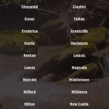
Cheswold
Clayton
Dover
Felton
Frederica
Greenville
Hartly
Hockessin
Kenton
Leipsic
Lewes
Magnolia
Marydel
Middletown
Milford
Millsboro
Milton
New Castle