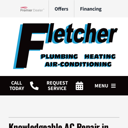
Skip
Offers
Financing
to
Lennox Network Dealer
content
CALL
REQUEST
MENU
TODAY
SERVICE
HVAC Services
Plumbing Services
Knowledgeable AC Repair in