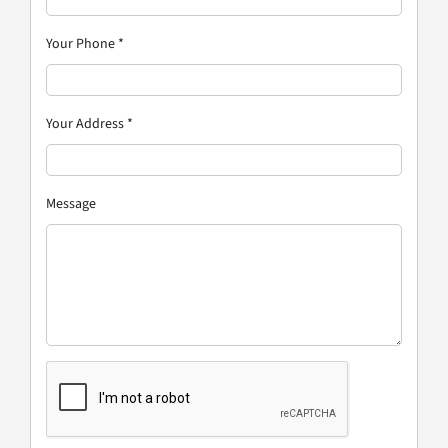
Your Phone
*
Your Address
*
Message