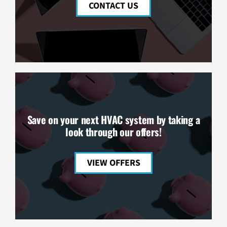
CONTACT US
Save on your next HVAC system by taking a
look through our offers!
VIEW OFFERS