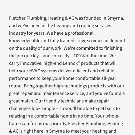
Fletcher Plumbing, Heating & AC was founded in Smyrna,
and we’ve been in the heating and cooling services
industry for years. We have a professional,
knowledgeable and fully trained crew, so you can depend
on the quality of our work. We’re committed to finishing
the job quickly – and correctly – 100% of the time. We
carry innovative, high-end Lennox® products that will
help your HVAC systems deliver efficient and reliable
performance to keep your home comfortable all-year
round. Bring together high-technology products with our
great repair and maintenance service, and you’ve found a
great match. Our friendly technicians make repair
challenges look simple – so you’ll be able to get back to
relaxing in a comfortable home in no time. Your whole-
home comfort is our priority. Fletcher Plumbing, Heating
& AC is right here in Smyrna to meet your heating and