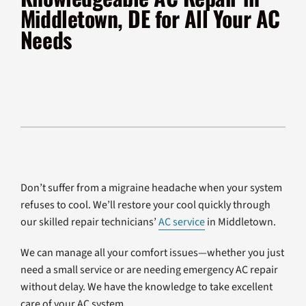
Products
Middletown, DE for All Your AC
Needs
Company
Don’t suffer from a migraine headache when your system
refuses to cool. We’ll restore your cool quickly through
our skilled repair technicians’
AC service
in Middletown.
We can manage all your comfort issues—whether you just
need a small service or are needing emergency AC repair
without delay. We have the knowledge to take excellent
care of your AC system.