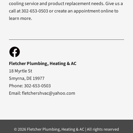
cooling service and product replacement needs. Give us a
call at 302-653-0503 or create an appointment online to
learn more.
Fletcher Plumbing, Heating & AC
18 Myrtle St
Smyrna, DE 19977
Phone: 302-653-0503
Email:
fletchershvac@yahoo.com
© 2026 Fletcher Plumbing, Heating & AC | All rights reserved