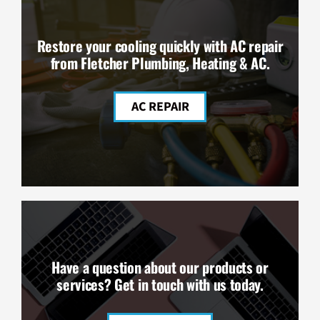
Restore your cooling quickly with AC repair
from Fletcher Plumbing, Heating & AC.
AC REPAIR
Have a question about our products or
services? Get in touch with us today.