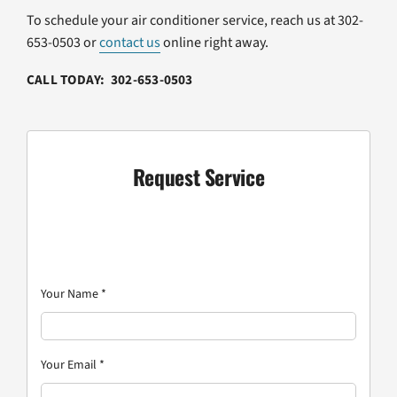
To schedule your air conditioner service, reach us at 302-
653-0503 or
contact us
online right away.
CALL TODAY: 302-653-0503
Request Service
Your Name
*
Your Email
*