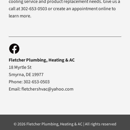
cooling service and product replacement needs. Give us a
call at 302-653-0503 or create an appointment online to
learn more.
Fletcher Plumbing, Heating & AC
18 Myrtle St
Smyrna, DE 19977
Phone: 302-653-0503
Email:
fletchershvac@yahoo.com
© 2026 Fletcher Plumbing, Heating & AC | All rights reserved