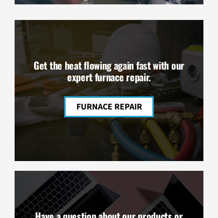
Get the heat flowing again fast with our
expert furnace repair.
FURNACE REPAIR
Have a question about our products or