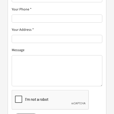
Your Phone
*
Your Address
*
Message