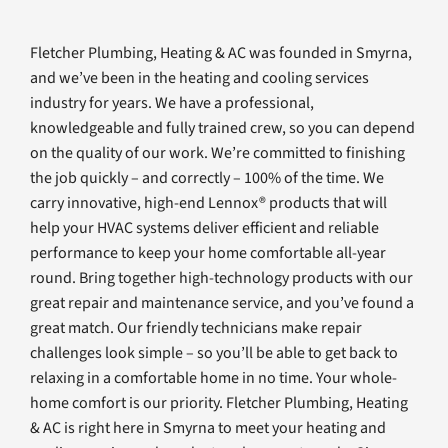
Fletcher Plumbing, Heating & AC was founded in Smyrna,
and we’ve been in the heating and cooling services
industry for years. We have a professional,
knowledgeable and fully trained crew, so you can depend
on the quality of our work. We’re committed to finishing
the job quickly – and correctly – 100% of the time. We
carry innovative, high-end Lennox® products that will
help your HVAC systems deliver efficient and reliable
performance to keep your home comfortable all-year
round. Bring together high-technology products with our
great repair and maintenance service, and you’ve found a
great match. Our friendly technicians make repair
challenges look simple – so you’ll be able to get back to
relaxing in a comfortable home in no time. Your whole-
home comfort is our priority. Fletcher Plumbing, Heating
& AC is right here in Smyrna to meet your heating and