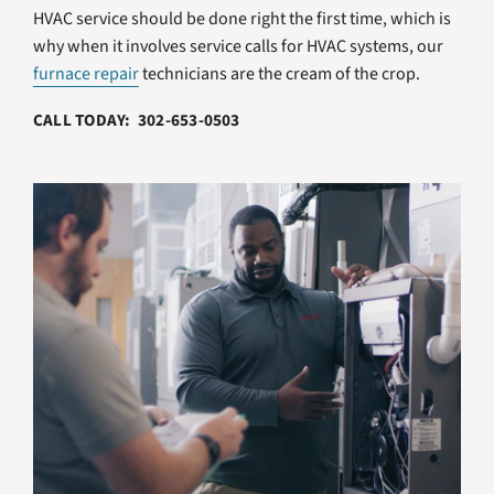
HVAC service should be done right the first time, which is
why when it involves service calls for HVAC systems, our
furnace repair
technicians are the cream of the crop.
CALL TODAY: 302-653-0503