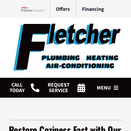
Skip
Offers
Financing
to
Lennox Network Dealer
content
CALL
REQUEST
MENU
TODAY
SERVICE
HVAC Services
Plumbing Services
Restore Coziness Fast with Our