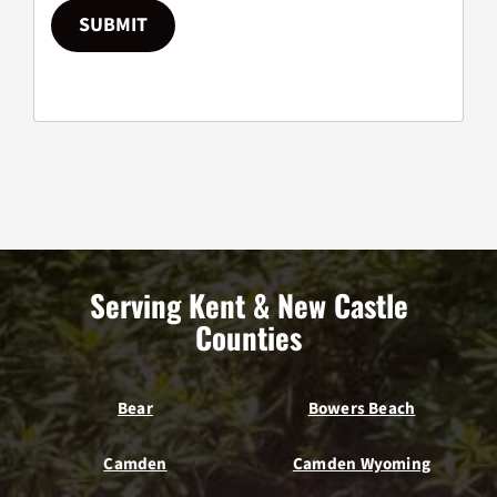
SUBMIT
Serving Kent & New Castle
Counties
Bear
Bowers Beach
Camden
Camden Wyoming