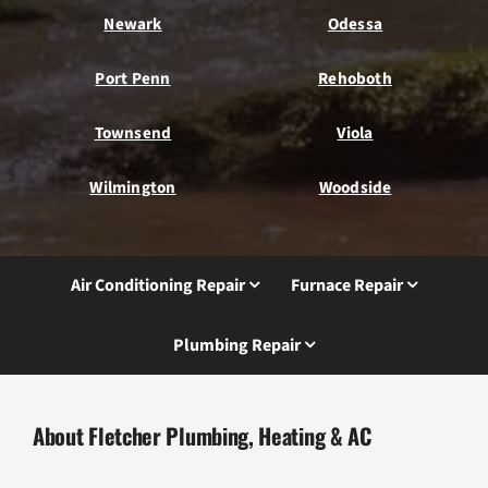
Newark
Odessa
Port Penn
Rehoboth
Townsend
Viola
Wilmington
Woodside
Air Conditioning Repair
Furnace Repair
Plumbing Repair
About Fletcher Plumbing, Heating & AC