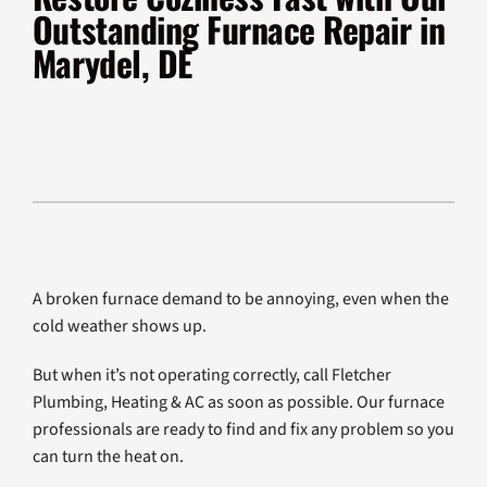
Products
Outstanding Furnace Repair in
Marydel, DE
Company
A broken furnace demand to be annoying, even when the
cold weather shows up.
But when it’s not operating correctly, call Fletcher
Plumbing, Heating & AC as soon as possible. Our furnace
professionals are ready to find and fix any problem so you
can turn the heat on.