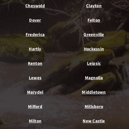
Cheswold
Clayton
Dover
Felton
Frederica
Greenville
Hartly
Hockessin
Kenton
Leipsic
Lewes
Magnolia
Marydel
Middletown
Milford
Millsboro
Milton
New Castle