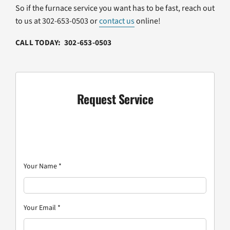
So if the furnace service you want has to be fast, reach out
to us at 302-653-0503 or
contact us
online!
CALL TODAY: 302-653-0503
Request Service
Your Name
*
Your Email
*