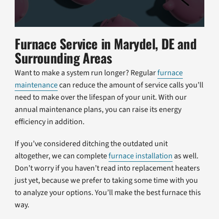
Furnace Service in Marydel, DE and
Surrounding Areas
Want to make a system run longer? Regular
furnace
maintenance
can reduce the amount of service calls you’ll
need to make over the lifespan of your unit. With our
annual maintenance plans, you can raise its energy
efficiency in addition.
If you’ve considered ditching the outdated unit
altogether, we can complete
furnace installation
as well.
Don’t worry if you haven’t read into replacement heaters
just yet, because we prefer to taking some time with you
to analyze your options. You’ll make the best furnace this
way.