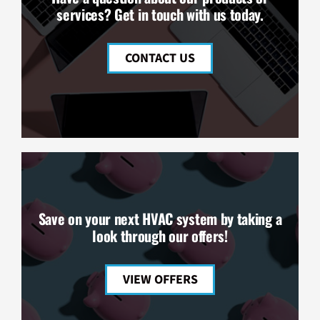
services? Get in touch with us today.
CONTACT US
Save on your next HVAC system by taking a
look through our offers!
VIEW OFFERS