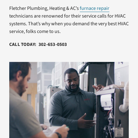
Fletcher Plumbing, Heating & AC’s
furnace repair
technicians are renowned for their service calls for HVAC
systems. That’s why when you demand the very best HVAC
service, folks come to us.
CALL TODAY: 302-653-0503