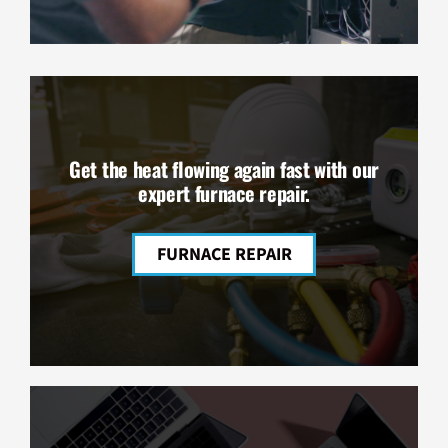
Get the heat flowing again fast with our
expert furnace repair.
FURNACE REPAIR