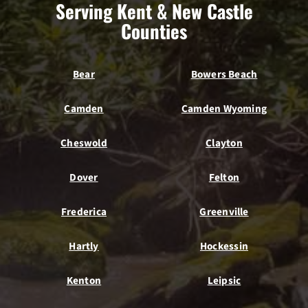
Serving Kent & New Castle
Counties
Bear
Bowers Beach
Camden
Camden Wyoming
Cheswold
Clayton
Dover
Felton
Frederica
Greenville
Hartly
Hockessin
Kenton
Leipsic