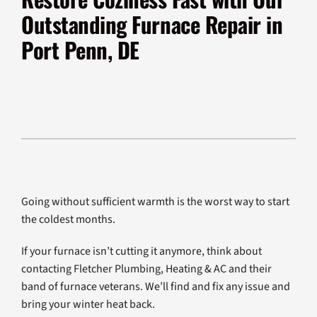
Products
Outstanding Furnace Repair in
Company
Port Penn, DE
Going without sufficient warmth is the worst way to start
the coldest months.
If your furnace isn’t cutting it anymore, think about
contacting Fletcher Plumbing, Heating & AC and their
band of furnace veterans. We’ll find and fix any issue and
bring your winter heat back.