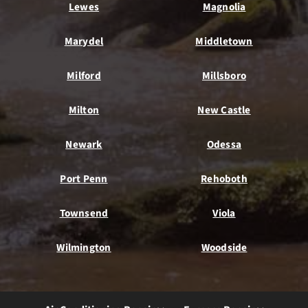
Lewes
Magnolia
Marydel
Middletown
Milford
Millsboro
Milton
New Castle
Newark
Odessa
Port Penn
Rehoboth
Townsend
Viola
Wilmington
Woodside