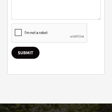
SUBMIT