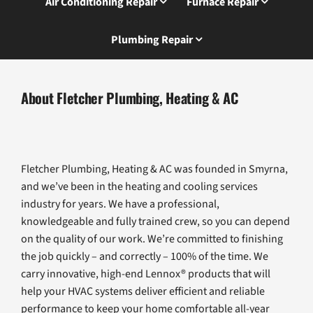
Air Conditioning Repair
Furnace Repair
Plumbing Repair
About Fletcher Plumbing, Heating & AC
Fletcher Plumbing, Heating & AC was founded in Smyrna,
and we’ve been in the heating and cooling services
industry for years. We have a professional,
knowledgeable and fully trained crew, so you can depend
on the quality of our work. We’re committed to finishing
the job quickly – and correctly – 100% of the time. We
carry innovative, high-end Lennox® products that will
help your HVAC systems deliver efficient and reliable
performance to keep your home comfortable all-year