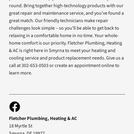
round. Bring together high-technology products with our
great repair and maintenance service, and you’ve found a
great match. Our friendly technicians make repair
challenges look simple – so you’ll be able to get back to
relaxing in a comfortable home in no time. Your whole-
home comfort is our priority. Fletcher Plumbing, Heating
& AC is right here in Smyrna to meet your heating and
cooling service and product replacement needs. Give us a
call at 302-653-0503 or create an appointment online to
learn more.
Fletcher Plumbing, Heating & AC
18 Myrtle St
Smyrna, DE 19977