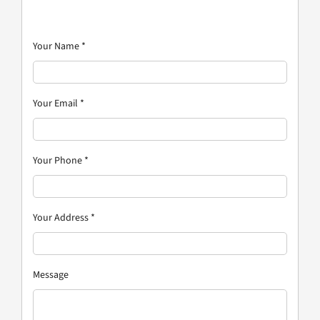
Your Name
*
Your Email
*
Your Phone
*
Your Address
*
Message