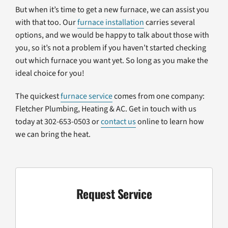
But when it’s time to get a new furnace, we can assist you
with that too. Our
furnace installation
carries several
options, and we would be happy to talk about those with
you, so it’s not a problem if you haven’t started checking
out which furnace you want yet. So long as you make the
ideal choice for you!
The quickest
furnace service
comes from one company:
Fletcher Plumbing, Heating & AC. Get in touch with us
today at 302-653-0503 or
contact us
online to learn how
we can bring the heat.
Request Service