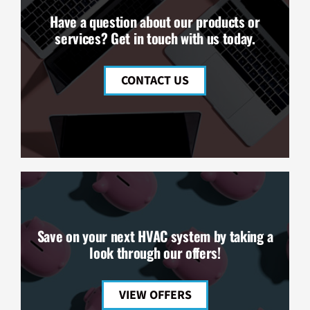
Have a question about our products or
services? Get in touch with us today.
CONTACT US
Save on your next HVAC system by taking a
look through our offers!
VIEW OFFERS