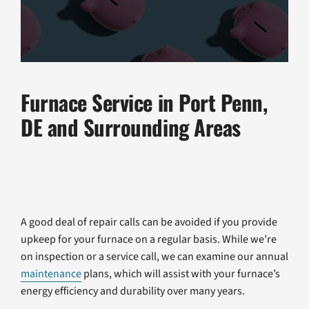
Furnace Service in Port Penn,
DE and Surrounding Areas
A good deal of repair calls can be avoided if you provide
upkeep for your furnace on a regular basis. While we’re
on inspection or a service call, we can examine our annual
maintenance
plans, which will assist with your furnace’s
energy efficiency and durability over many years.