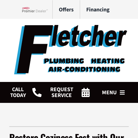
Skip
Offers
Financing
to
Lennox Network Dealer
content
CALL
REQUEST
MENU
TODAY
SERVICE
HVAC Services
Plumbing Services
Restore Coziness Fast with Our