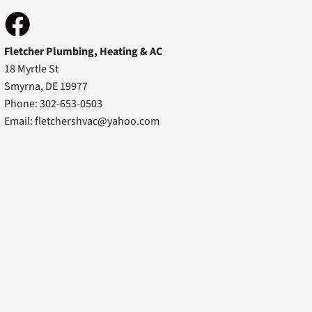
Fletcher Plumbing, Heating & AC
18 Myrtle St
Smyrna, DE 19977
Phone: 302-653-0503
Email:
fletchershvac@yahoo.com