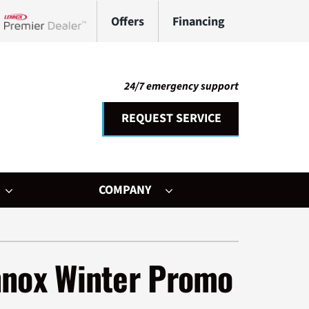
Offers
Financing
Lennox Network Dealer
24/7 emergency support
REQUEST SERVICE
COMPANY
her Services
ystem
nnox Winter Promo
ni-Split Installation
ennox Ultimate Comfort System
door Air Quality
ennox Zoning Systems