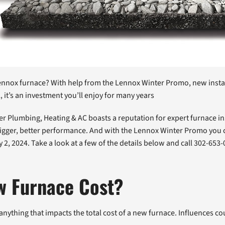
t Lennox furnace? With help from the Lennox Winter Promo, new insta
it’s an investment you’ll enjoy for many years
cher Plumbing, Heating & AC boasts a reputation for expert furnace i
gger, better performance. And with the Lennox Winter Promo you cou
ary 2, 2024. Take a look at a few of the details below and call 302-6
w Furnace Cost?
anything that impacts the total cost of a new furnace. Influences cou