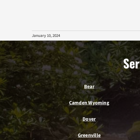
January 10, 2024
Ser
Bear
Camden Wyoming
Dover
Greenville