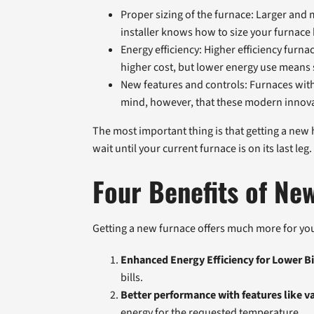
Proper sizing of the furnace: Larger and
installer knows how to size your furnace
Energy efficiency: Higher efficiency furn
higher cost, but lower energy use means 
New features and controls: Furnaces with 
mind, however, that these modern innovat
The most important thing is that getting a new he
wait until your current furnace is on its last l
Four Benefits of New
Getting a new furnace offers much more for you
Enhanced Energy Efficiency for Lower Bi
bills.
Better performance with features like v
energy for the requested temperature.