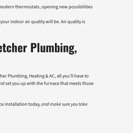
odern thermostats, opening new possibilities
your indoor air quality will be. Air quality is
etcher Plumbing,
cher Plumbing, Heating & AC, all you’ll have to
 and set you up with the furnace that meets those
e installation today,
and make sure you take