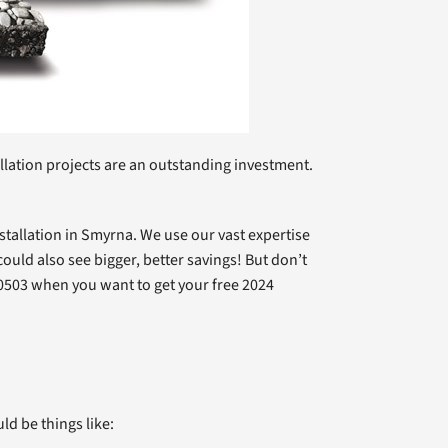
llation projects are an outstanding investment.
nstallation in Smyrna. We use our vast expertise
ld also see bigger, better savings! But don’t
53-0503 when you want to get your free 2024
ld be things like: