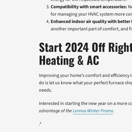
Compatibility with smart accessories:
Ne
for managing your HVAC system more con
Enhanced indoor air quality with better f
another important part of comfort, and fi
Start 2024 Off Righ
Heating & AC
Improving your home’s comfort and efficiency is e
do is let us know what your perfect furnace shou
needs.
Interested in starting the new year on a more 
advantage of the
Lennox Winter Promo
.
.*