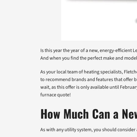
Is this year the year of a new, energy-efficien
And when you find the perfect make and model, 
As your local team of heating specialists, Flet
to recommend brands and features that offer bi
wait, as this offer is only available until Febru
furnace quote!
How Much Can a Ne
As with any utility system, you should consider 