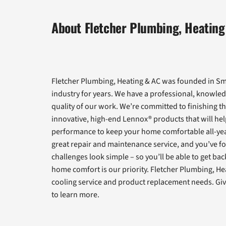
About Fletcher Plumbing, Heating
Fletcher Plumbing, Heating & AC was founded in Smy
industry for years. We have a professional, knowled
quality of our work. We’re committed to finishing th
innovative, high-end Lennox® products that will help
performance to keep your home comfortable all-yea
great repair and maintenance service, and you’ve fo
challenges look simple – so you’ll be able to get ba
home comfort is our priority. Fletcher Plumbing, He
cooling service and product replacement needs. Give
to learn more.