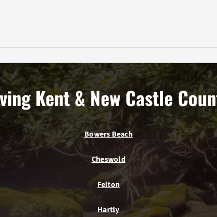
ving Kent & New Castle Coun
Bowers Beach
Cheswold
Felton
Hartly