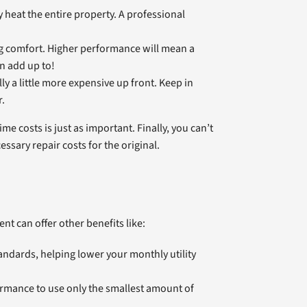
heat the entire property. A professional
ing comfort. Higher performance will mean a
n add up to!
y a little more expensive up front. Keep in
r.
me costs is just as important. Finally, you can’t
ssary repair costs for the original.
t can offer other benefits like:
andards, helping lower your monthly utility
rmance to use only the smallest amount of