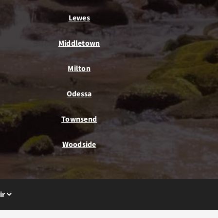
Lewes
Middletown
Milton
Odessa
Townsend
Woodside
ir