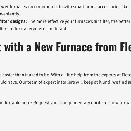
wer furnaces can communicate with smart home accessories like m
veniently.
ilter designs:
The more effective your furnace’s air filter, the better 
lters reduce allergens or pollutants.
t with a New Furnace from Fl
asier than it used to be. With a little help from the experts at Flet
ld have. Our team of expert installers will keep at it until we find
comfortable note? Request your complimentary quote for new furnac