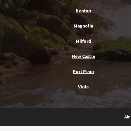
Kenton
Magnolia
Milford
New Castle
Port Penn
Viola
Air