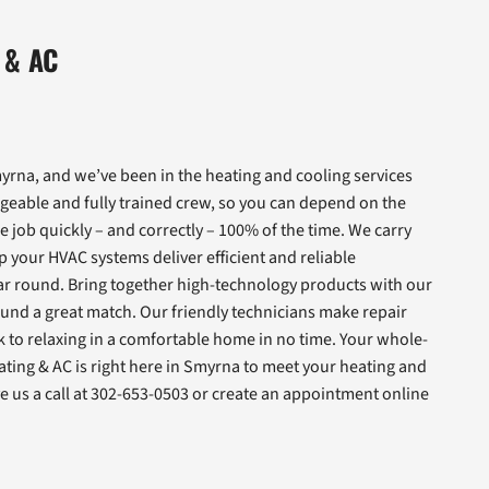
 & AC
rna, and we’ve been in the heating and cooling services
geable and fully trained crew, so you can depend on the
e job quickly – and correctly – 100% of the time. We carry
 your HVAC systems deliver efficient and reliable
r round. Bring together high-technology products with our
und a great match. Our friendly technicians make repair
ck to relaxing in a comfortable home in no time. Your whole-
ating & AC is right here in Smyrna to meet your heating and
 us a call at 302-653-0503 or create an appointment online