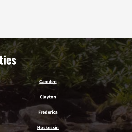
ties
Camden
Clayton
Frederica
Hockessin