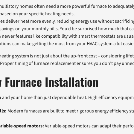
 multistory homes often need a more powerful furnace to adequately 
 based on your specific heating needs.
aces deliver heat more evenly, reducing energy use without sacrific
savings on your monthly bills. You’d be surprised how much that ca
newer features like compatibility with smart thermostats are usuall
ions can make getting the most from your HVAC system a lot easie
ating system is not just about the up-front cost – considering lifeti
eg. Proper timing of furnace replacement ensures you don’t pay unnece
 Furnace Installation
 and your home than just dependable heat. High efficiency equipmen
lls:
Modern furnaces are built to meet rigorous energy efficiency st
ariable-speed motors:
Variable-speed motors can adapt their perfo