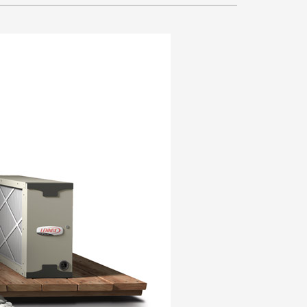
VAC Service Agreements