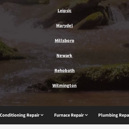
Leipsic
Marydel
Millsboro
Newark
Rehoboth
Wilmington
 Conditioning Repair
Furnace Repair
Plumbing Repa