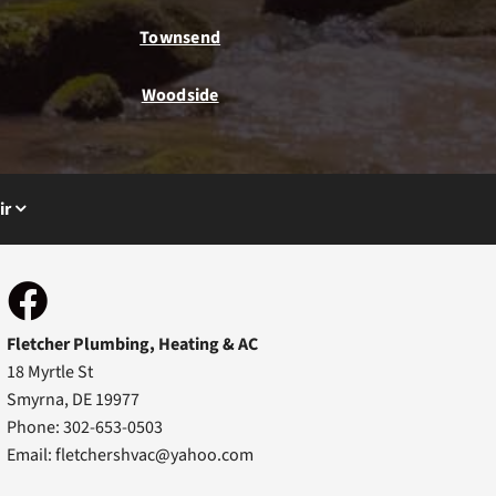
Townsend
Woodside
ir
Fletcher Plumbing, Heating & AC
18 Myrtle St
Smyrna, DE 19977
Phone: 302-653-0503
Email:
fletchershvac@yahoo.com