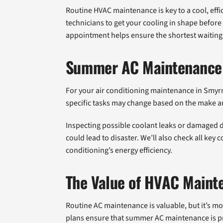
Routine HVAC maintenance is key to a cool, eff
technicians to get your cooling in shape befor
appointment helps ensure the shortest waiting
Summer AC Maintenance 
For your air conditioning maintenance in Smyr
specific tasks may change based on the make a
Inspecting possible coolant leaks or damaged d
could lead to disaster. We’ll also check all key
conditioning’s energy efficiency.
The Value of HVAC Maint
Routine AC maintenance is valuable, but it’s m
plans ensure that summer AC maintenance is pr