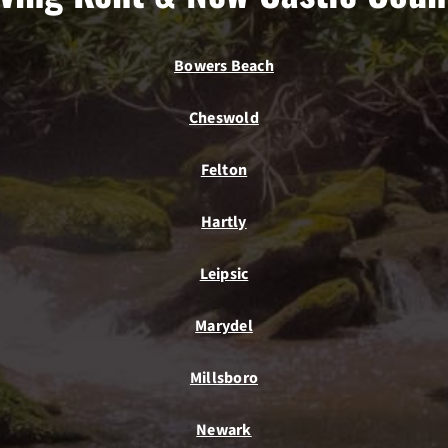
Bowers Beach
Cheswold
Felton
Hartly
Leipsic
Marydel
Millsboro
Newark