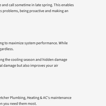
and call sometime in late spring. This enables
ids problems, being proactive and making an
ning to maximize system performance. While
gardless.
uring the cooling season and hidden damage
onal damage but also improves your air
Fletcher Plumbing, Heating & AC's maintenance
hen you need them most.