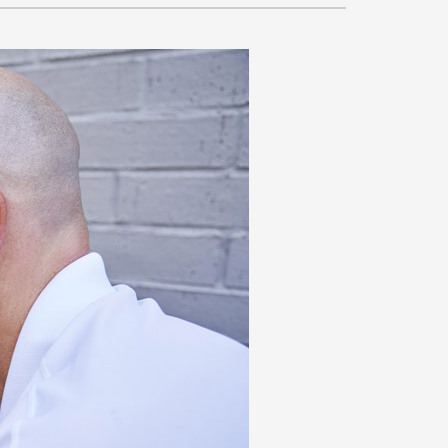
VAC Service Agreements