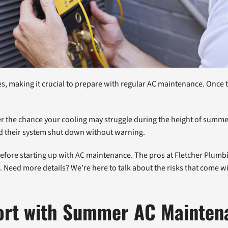
making it crucial to prepare with regular AC maintenance. Once the
r the chance your cooling may struggle during the height of sum
ld their system shut down without warning.
s before starting up with AC maintenance. The pros at Fletcher Plum
. Need more details? We’re here to talk about the risks that come
ort with Summer AC Mainten