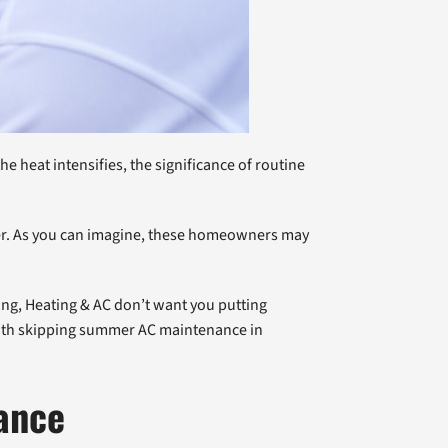
 heat intensifies, the significance of routine
mer. As you can imagine, these homeowners may
bing, Heating & AC don’t want you putting
 with skipping summer AC maintenance in
ance