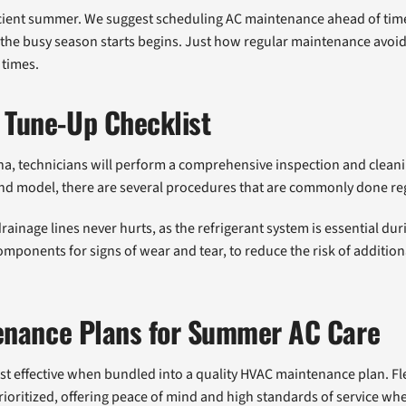
icient summer. We suggest scheduling AC maintenance ahead of time 
e the busy season starts begins. Just how regular maintenance avo
 times.
Tune-Up Checklist
na, technicians will perform a comprehensive inspection and clea
nd model, there are several procedures that are commonly done re
rainage lines never hurts, as the refrigerant system is essential d
 components for signs of wear and tear, to reduce the risk of additi
enance Plans for Summer AC Care
ost effective when bundled into a quality HVAC maintenance plan. 
ioritized, offering peace of mind and high standards of service w