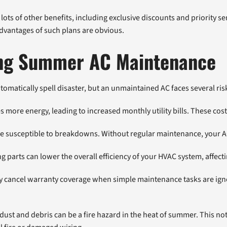
ts of other benefits, including exclusive discounts and priority se
 advantages of such plans are obvious.
ying Summer AC Maintenance
omatically spell disaster, but an unmaintained AC faces several ris
 more energy, leading to increased monthly utility bills. These cost
e susceptible to breakdowns. Without regular maintenance, your AC
parts can lower the overall efficiency of your HVAC system, affecti
 cancel warranty coverage when simple maintenance tasks are ignor
 dust and debris can be a fire hazard in the heat of summer. This not 