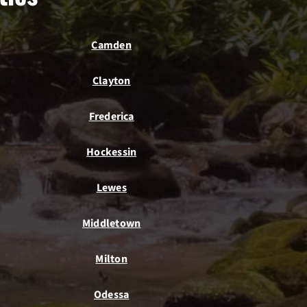
Camden
Clayton
Frederica
Hockessin
Lewes
Middletown
Milton
Odessa