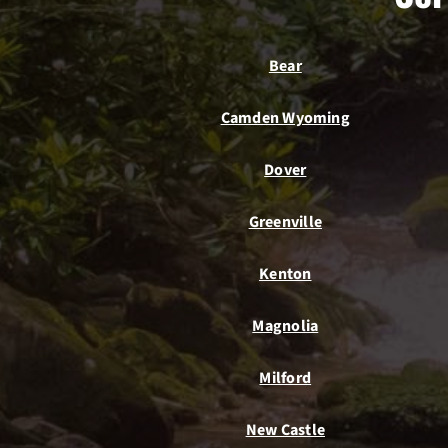
Bear
Camden Wyoming
Dover
Greenville
Kenton
Magnolia
Milford
New Castle