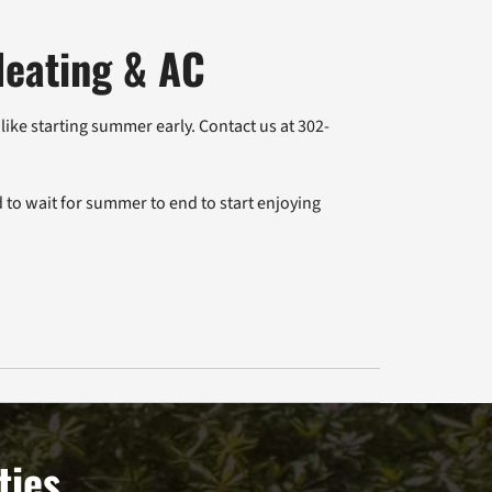
Heating & AC
ike starting summer early. Contact us at 302-
 to wait for summer to end to start enjoying
ties