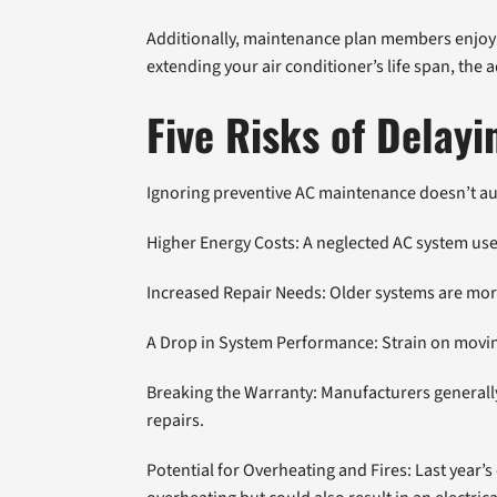
Additionally, maintenance plan members enjoy lo
extending your air conditioner’s life span, the
Five Risks of Dela
Ignoring preventive AC maintenance doesn’t aut
Higher Energy Costs: A neglected AC system uses
Increased Repair Needs: Older systems are mor
A Drop in System Performance: Strain on moving 
Breaking the Warranty: Manufacturers generally
repairs.
Potential for Overheating and Fires: Last year’s