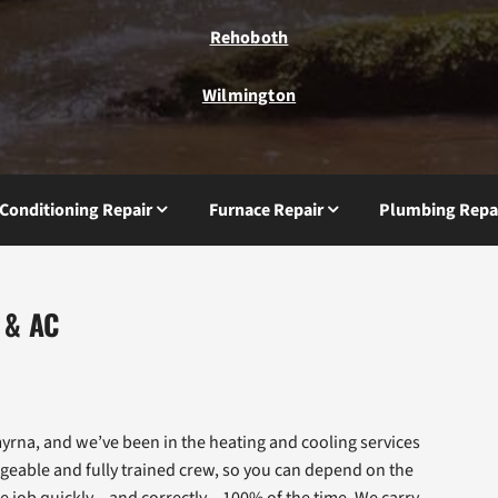
Rehoboth
Wilmington
 Conditioning Repair
Furnace Repair
Plumbing Repa
 & AC
rna, and we’ve been in the heating and cooling services
geable and fully trained crew, so you can depend on the