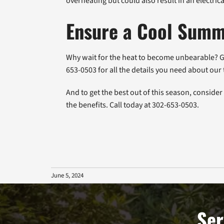
overheating but could also result in an electric
Ensure a Cool Summ
Why wait for the heat to become unbearable? Ge
653-0503 for all the details you need about o
And to get the best out of this season, conside
the benefits. Call today at 302-653-0503.
June 5, 2024
Ser