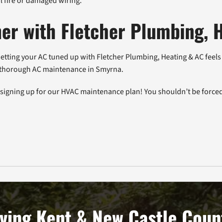
al fire or damaged wiring.
er with Fletcher Plumbing, 
tting your AC tuned up with Fletcher Plumbing, Heating & AC feels l
ur thorough AC maintenance in Smyrna.
r signing up for our HVAC maintenance plan! You shouldn’t be forced
ving Kent & New Castle Coun