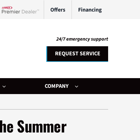
Offers
Financing
Lennox Network Dealer
24/7 emergency support
REQUEST SERVICE
COMPANY
her Services
ystem
 the Summer
ni-Split Installation
ennox Ultimate Comfort System
door Air Quality
ennox Zoning Systems