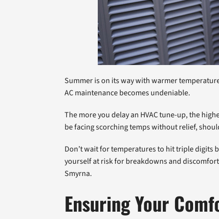
Summer is on its way with warmer temperatures, 
AC maintenance becomes undeniable.
The more you delay an HVAC tune-up, the highe
be facing scorching temps without relief, shou
Don’t wait for temperatures to hit triple digit
yourself at risk for breakdowns and discomfort
Smyrna.
Ensuring Your Comf