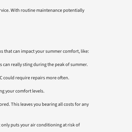
rvice. With routine maintenance potentially
ks that can impact your summer comfort, like:
s can really sting during the peak of summer.
 could require repairs more often.
ng your comfort levels.
ed. This leaves you bearing all costs for any
only puts your air conditioning at risk of