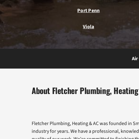
Port Penn
Viola
Air
About Fletcher Plumbing, Heating
Fletcher Plumbing, Heating & AC was founded in Smy
industry for years. We have a professional, knowled