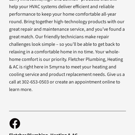
help your HVAC systems deliver efficient and reliable
performance to keep your home comfortable all-year
round. Bring together high-technology products with our
great repair and maintenance service, and you’ve found a
great match. Our friendly technicians make repair
challenges look simple – so you’ll be able to get back to
relaxing in a comfortable home in no time. Your whole-
home comfort is our priority. Fletcher Plumbing, Heating
& AC is right here in Smyrna to meet your heating and
cooling service and product replacement needs. Give us a
call at 302-653-0503 or create an appointment online to
learn more.