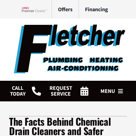
Skip
Offers
Financing
to
Lennox Network Dealer
content
CALL
REQUEST
MENU
TODAY
SERVICE
HVAC Services
The Facts Behind Chemical
Plumbing Services
Drain Cleaners and Safer