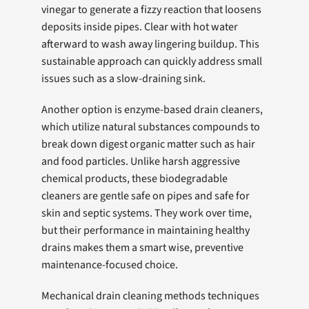
vinegar to generate a fizzy reaction that loosens
deposits inside pipes. Clear with hot water
afterward to wash away lingering buildup. This
sustainable approach can quickly address small
issues such as a slow-draining sink.
Another option is enzyme-based drain cleaners,
which utilize natural substances compounds to
break down digest organic matter such as hair
and food particles. Unlike harsh aggressive
chemical products, these biodegradable
cleaners are gentle safe on pipes and safe for
skin and septic systems. They work over time,
but their performance in maintaining healthy
drains makes them a smart wise, preventive
maintenance-focused choice.
Mechanical drain cleaning methods techniques