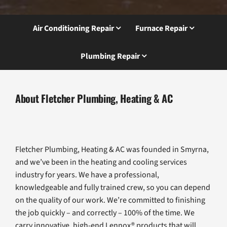
Air Conditioning Repair
Furnace Repair
Plumbing Repair
About Fletcher Plumbing, Heating & AC
Fletcher Plumbing, Heating & AC was founded in Smyrna,
and we’ve been in the heating and cooling services
industry for years. We have a professional,
knowledgeable and fully trained crew, so you can depend
on the quality of our work. We’re committed to finishing
the job quickly – and correctly – 100% of the time. We
carry innovative, high-end Lennox® products that will