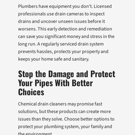
Plumbers have equipment you don't. Licensed
professionals use drain cameras to inspect
drains and uncover unseen issues before it
worsens. This early detection and remediation
can save you significant money and stress in the
long run. A regularly serviced drain system
prevents hassles, protects your property and
keeps your home safe and sanitary.
Stop the Damage and Protect
Your Pipes With Better
Choices
Chemical drain cleaners may promise fast
solutions, but these products can create more
issues than they solve. Choose better options to
protect your plumbing system, your family and
the environment.