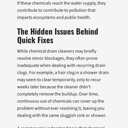
If these chemicals reach the water supply, they
contribute to contribute to pollution that
impacts ecosystems and public health.
The Hidden Issues Behind
Quick Fixes
While chemical drain cleaners may briefly
resolve minor blockages, they often prove
inadequate when dealing with recurring drain
clogs. For example, a hair clog in a shower drain
may seem to clear temporarily, only to recur
weeks later because the cleaner didn't
completely remove the buildup. Over time,
continuous use of chemicals can cover up the
problem without ever resolving it, leaving you
dealing with the same sluggish sink or shower.