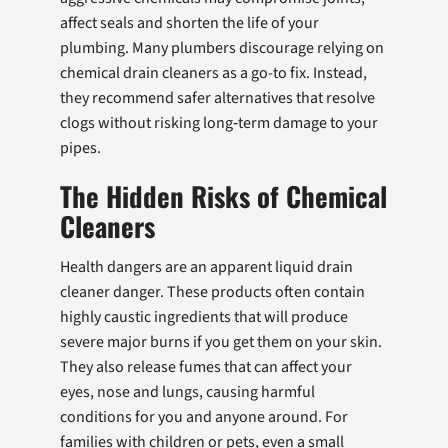
affect seals and shorten the life of your
plumbing. Many plumbers discourage relying on
chemical drain cleaners as a go-to fix. Instead,
they recommend safer alternatives that resolve
clogs without risking long‑term damage to your
pipes.
The Hidden Risks of Chemical
Cleaners
Health dangers are an apparent liquid drain
cleaner danger. These products often contain
highly caustic ingredients that will produce
severe major burns if you get them on your skin.
They also release fumes that can affect your
eyes, nose and lungs, causing harmful
conditions for you and anyone around. For
families with children or pets, even a small