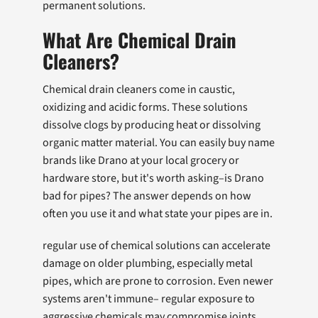
permanent solutions.
What Are Chemical Drain
Cleaners?
Chemical drain cleaners come in caustic,
oxidizing and acidic forms. These solutions
dissolve clogs by producing heat or dissolving
organic matter material. You can easily buy name
brands like Drano at your local grocery or
hardware store, but it's worth asking–is Drano
bad for pipes? The answer depends on how
often you use it and what state your pipes are in.
regular use of chemical solutions can accelerate
damage on older plumbing, especially metal
pipes, which are prone to corrosion. Even newer
systems aren't immune– regular exposure to
aggressive chemicals may compromise joints,