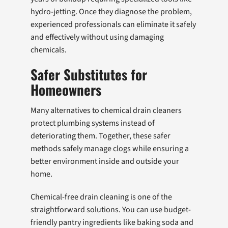
hydro-jetting. Once they diagnose the problem,
experienced professionals can eliminate it safely
and effectively without using damaging
chemicals.
Safer Substitutes for
Homeowners
Many alternatives to chemical drain cleaners
protect plumbing systems instead of
deteriorating them. Together, these safer
methods safely manage clogs while ensuring a
better environment inside and outside your
home.
Chemical-free drain cleaning is one of the
straightforward solutions. You can use budget-
friendly pantry ingredients like baking soda and