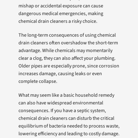
mishap or accidental exposure can cause
dangerous medical emergencies, making
chemical drain cleaners a risky choice.
The long‑term consequences of using chemical
drain cleaners often overshadow the short‑term
advantage. While chemicals may momentarily
clear a clog, they can also affect your plumbing.
Older pipes are especially prone, since corrosion
increases damage, causing leaks or even
complete collapse.
What may seem like a basic household remedy
can also have widespread environmental
consequences. If you have a septic system,
chemical drain cleaners can disturb the critical
equilibrium of bacteria needed to process waste,
lowering efficiency and leading to costly damage.