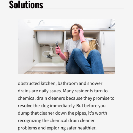
Solutions
Products
Company
obstructed kitchen, bathroom and shower
drains are dailyissues. Many residents turn to
chemical drain cleaners because they promise to
resolve the clog immediately. But before you
dump that cleaner down the pipes, it's worth
recognizing the chemical drain cleaner
problems and exploring safer healthier,