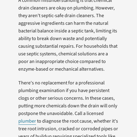
A common misunderstanding is that chemical
drain cleaners are okay on plumbing. However,
they aren't septic-safe drain cleaners. The
aggressive ingredients can harm the natural
bacterial balance inside a septic tank, limiting its
ability to break down waste and potentially
causing substantial repairs. For households that
use septic systems, chemical solutions are a
poor an inappropriate choice compared to
enzyme-based or mechanical alternatives.
There's no replacement for a professional
plumbing examination if you have persistent
clogs or other serious concerns. In these cases,
putting more chemicals down the drain will only
postpone the unavoidable. Call a licensed
plumber
to diagnose the root cause, whether it's
tree root intrusion, cracked or corroded pipes or
years of buildup requiring specialized tools like