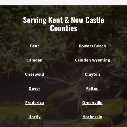
Serving Kent & New Castle
Counties
Bear
Bowers Beach
Camden
Camden Wyoming
Cheswold
Clayton
Dover
Felton
Frederica
Greenville
Hartly
Hockessin