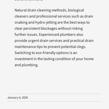
Natural drain cleaning methods, biological
cleaners and professional services such as drain
snaking and hydro-jetting are the best ways to
clear persistent blockages without risking
further issues. Experienced plumbers also
provide urgent drain services and practical drain
maintenance tips to prevent potential clogs.
Switching to eco-friendly options is an
investment in the lasting condition of your home
and plumbing.
January 6, 2026