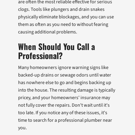
are often the most reliable effective for serious
clogs. Tools like plungers and drain snakes
physically eliminate blockages, and you can use
them as often as you need to without fearing
causing additional problems.
When Should You Call a
Professional?
Many homeowners ignore warning signs like
backed-up drains or sewage odors until water
has nowhere else to go and begins backing up
into the house. The resulting damage is typically
pricey, and your homeowners' insurance may
not fully cover the repairs. Don't wait until it's
too late. If you notice any of these issues, it's
time to search for a professional plumber near
you.