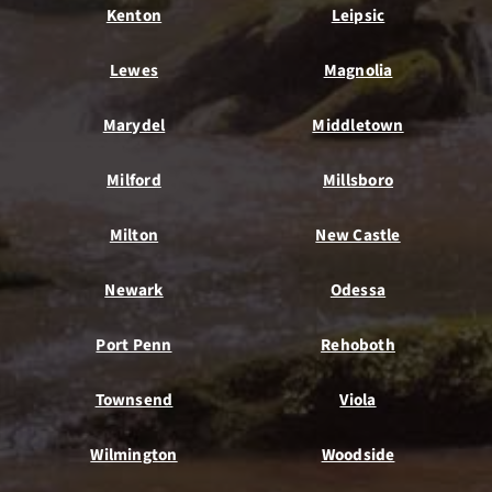
Kenton
Leipsic
Lewes
Magnolia
Marydel
Middletown
Milford
Millsboro
Milton
New Castle
Newark
Odessa
Port Penn
Rehoboth
Townsend
Viola
Wilmington
Woodside