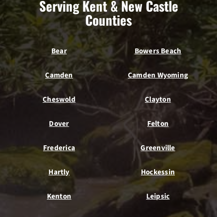
Serving Kent & New Castle
Counties
Bear
Bowers Beach
Camden
Camden Wyoming
Cheswold
Clayton
Dover
Felton
Frederica
Greenville
Hartly
Hockessin
Kenton
Leipsic