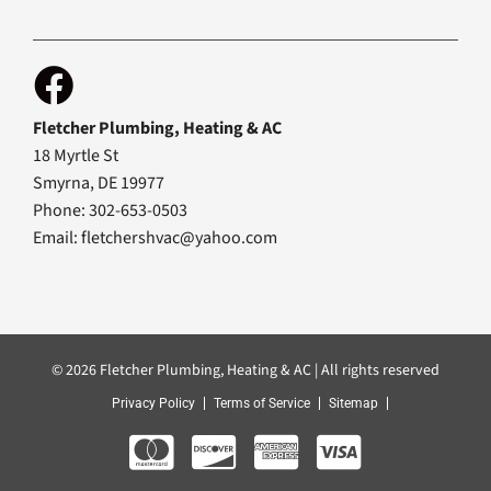
Fletcher Plumbing, Heating & AC
18 Myrtle St
Smyrna, DE 19977
Phone: 302-653-0503
Email:
fletchershvac@yahoo.com
© 2026 Fletcher Plumbing, Heating & AC | All rights reserved
Privacy Policy
Terms of Service
Sitemap