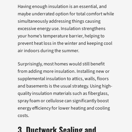
Having enough insulation is an essential, and
maybe underrated option for total comfort while
simultaneously addressing things causing
excessive energy use. Insulation strengthens
your home’s temperature barrier, helping to
prevent heat loss in the winter and keeping cool
air indoors during the summer.
Surprisingly, most homes would still benefit
from adding more insulation. Installing new or
supplemental insulation to attics, walls, floors
and basements is the usual strategy. Using high-
quality insulation materials such as fiberglass,
spray foam or cellulose can significantly boost
energy efficiency for lower heating and cooling
costs.
3. Ductwork Sealing and