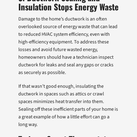
Insulation Stops Energy Waste
Damage to the home’s ductwork is an often
overlooked source of energy waste that can lead
to reduced HVAC system efficiency, even with
high-efficiency equipment. To address these
losses and avoid future wasted energy,
homeowners should have a technician inspect
ductwork for leaks and seal any gaps or cracks
as securely as possible.
If that wasn’t good enough, insulating the
ductwork in spaces such as attics or crawl
spaces minimizes heat transfer into them.
Sealing off these inefficient parts of your home is
a great example of how a little effort can go a
long way.