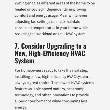
Zoning enables different areas of the home to be
heated or cooled independently, improving
comfort and energy usage. Meanwhile, even
adjusting fan settings can help maintain
consistent temperatures in your home while
reducing the workload on the HVAC system.
7. Consider Upgrading to a
New, High-Efficiency HVAC
System
For homeowners ready to take the next step,
installing a new, high-efficiency HVAC system is
always a great choice. The newest HVAC systems
feature variable-speed motors, heat pump
technology, and other innovations to provide
superior performance while consuming less
energy.