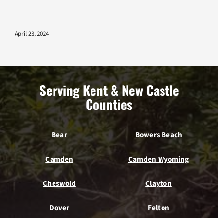
April 23, 2024
Serving Kent & New Castle
Counties
Bear
Bowers Beach
Camden
Camden Wyoming
Cheswold
Clayton
Dover
Felton