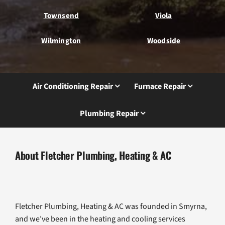
Townsend
Viola
Wilmington
Woodside
Air Conditioning Repair
Furnace Repair
Plumbing Repair
About Fletcher Plumbing, Heating & AC
Fletcher Plumbing, Heating & AC was founded in Smyrna,
and we’ve been in the heating and cooling services