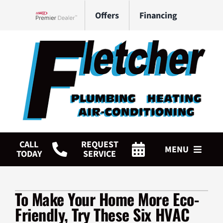
Skip
Offers
Financing
to
Lennox Network Dealer
content
CALL
REQUEST
MENU
TODAY
SERVICE
HVAC Services
To Make Your Home More Eco-
Plumbing Services
Friendly, Try These Six HVAC