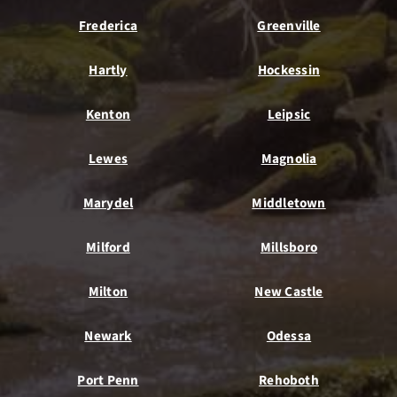
Frederica
Greenville
Hartly
Hockessin
Kenton
Leipsic
Lewes
Magnolia
Marydel
Middletown
Milford
Millsboro
Milton
New Castle
Newark
Odessa
Port Penn
Rehoboth