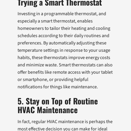
Trying a Smart Thermostat
Investing in a programmable thermostat, and
especially a smart thermostat, enables
homeowners to tailor their heating and cooling
schedules according to their daily routines and
preferences. By automatically adjusting these
temperature settings in response to your usage
habits, these thermostats improve energy costs
and minimize waste. Smart thermostats can also
offer benefits like remote access with your tablet
or smartphone, or providing helpful
notifications for things like maintenance.
5. Stay on Top of Routine
HVAC Maintenance
In fact, regular HVAC maintenance is perhaps the
most effective decision you can make for ideal