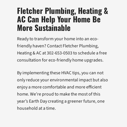
Fletcher Plumbing, Heating &
AC Can Help Your Home Be
More Sustainable
Ready to transform your home into an eco-
friendly haven? Contact Fletcher Plumbing,
Heating & AC at 302-653-0503 to schedule a free
consultation for eco-friendly home upgrades.
By implementing these HVAC tips, you can not
only reduce your environmental impact but also
enjoy a more comfortable and more efficient
home. We’re proud to make the most of this
year’s Earth Day creating a greener future, one
household at a time.