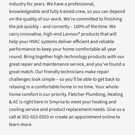
industry for years. We have a professional,
knowledgeable and fully trained crew, so you can depend
on the quality of our work. We’re committed to finishing
the job quickly – and correctly – 100% of the time. We
carry innovative, high-end Lennox® products that will
help your HVAC systems deliver efficient and reliable
performance to keep your home comfortable all-year
round. Bring together high-technology products with our
great repair and maintenance service, and you’ve found a
great match. Our friendly technicians make repair
challenges look simple – so you’ll be able to get back to
relaxing in a comfortable home in no time. Your whole-
home comfort is our priority. Fletcher Plumbing, Heating
& AC is right here in Smyrna to meet your heating and
cooling service and product replacement needs. Give us a
call at 302-653-0503 or create an appointment online to
learn more.