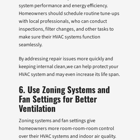
system performance and energy efficiency.
Homeowners should schedule routine tune-ups
with local professionals, who can conduct
inspections, filter changes, and other tasks to
make sure their HVAC systems function
seamlessly.
By addressing repair issues more quickly and
keeping internal clean,we can help protect your
HVAC system and may even increase its life span.
6. Use Zoning Systems and
Fan Settings for Better
Ventilation
Zoning systems and fan settings give
homeowners more room-room-room control
over their HVAC systems and indoor air quality.