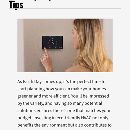
Tips
Products
Company
As Earth Day comes up, it's the perfect time to
start planning how you can make your homes
greener and more efficient. You’ll be impressed
by the variety, and having so many potential
solutions ensures there’s one that matches your
budget. Investing in eco-friendly HVAC not only
benefits the environment but also contributes to