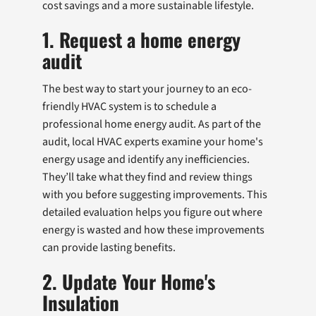
cost savings and a more sustainable lifestyle.
1. Request a home energy
audit
The best way to start your journey to an eco-
friendly HVAC system is to schedule a
professional home energy audit. As part of the
audit, local HVAC experts examine your home's
energy usage and identify any inefficiencies.
They’ll take what they find and review things
with you before suggesting improvements. This
detailed evaluation helps you figure out where
energy is wasted and how these improvements
can provide lasting benefits.
2. Update Your Home's
Insulation