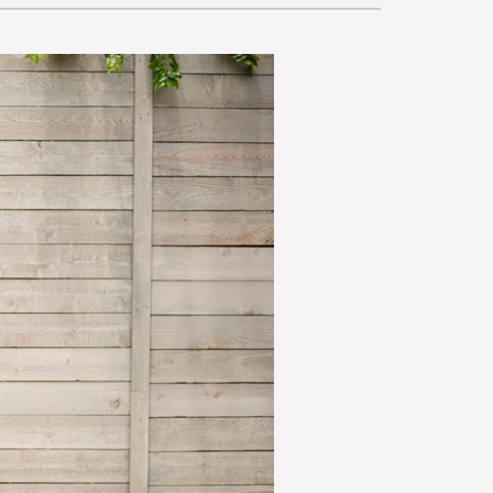
VAC Service Agreements