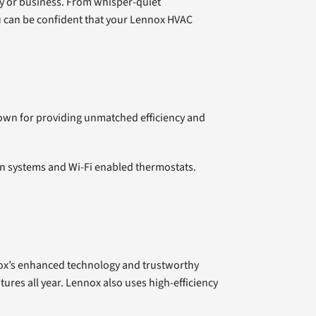
rty or business. From whisper-quiet
ou can be confident that your Lennox HVAC
own for providing unmatched efficiency and
on systems and Wi-Fi enabled thermostats.
ox’s enhanced technology and trustworthy
ures all year. Lennox also uses high-efficiency