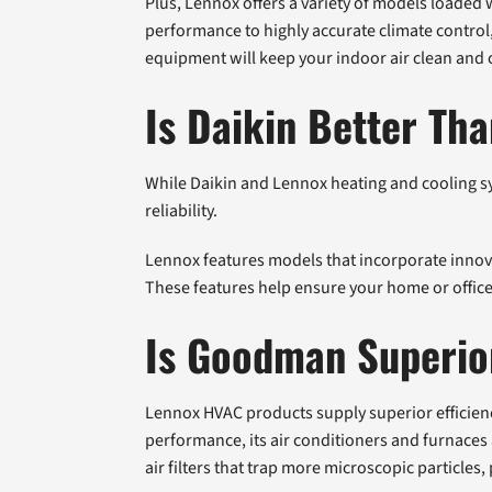
Plus, Lennox offers a variety of models loaded 
performance to highly accurate climate control
equipment will keep your indoor air clean and
Is Daikin Better Th
While Daikin and Lennox heating and cooling s
reliability.
Lennox features models that incorporate innova
These features help ensure your home or office
Is Goodman Superio
Lennox HVAC products supply superior efficie
performance, its air conditioners and furnaces 
air filters that trap more microscopic particles,