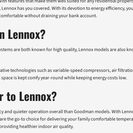
with features that make them well suited for any residential prope
, Lennox has you covered. With its devotion to energy efficiency, y
 comfortable without draining your bank account.
an Lennox?
ystems are both known for high quality, Lennox models are also kn
tive technologies such as variable-speed compressors, air filtrati
 space is kept comfy year-round while keeping energy costs low.
r to Lennox?
ncy and quieter operation overall than Goodman models. With Lenn
are the go-to choice for delivering your family comfortable temperat
 providing healthier indoor air quality.