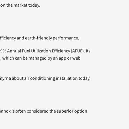
 on the market today.
fficiency and earth-friendly performance.
9% Annual Fuel Utilization Efficiency (AFUE). Its
ts, which can be managed by an app or web
myrna about air conditioning installation today.
ennox is often considered the superior option