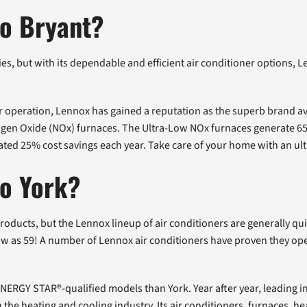
to Bryant?
, but with its dependable and efficient air conditioner options, 
r operation, Lennox has gained a reputation as the superb brand ava
trogen Oxide (NOx) furnaces. The Ultra-Low NOx furnaces generate 
ipated 25% cost savings each year. Take care of your home with an ul
to York?
ucts, but the Lennox lineup of air conditioners are generally qui
 as 59! A number of Lennox air conditioners have proven they oper
NERGY STAR®-qualified models than York. Year after year, leading in
n the heating and cooling industry. Its air conditioners, furnaces