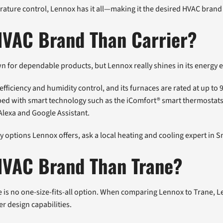
rature control, Lennox has it all—making it the desired HVAC brand
HVAC Brand Than Carrier?
for dependable products, but Lennox really shines in its energy e
ficiency and humidity control, and its furnaces are rated at up to 9
pped with smart technology such as the iComfort® smart thermosta
Alexa and Google Assistant.
 options Lennox offers, ask a local heating and cooling expert in S
 HVAC Brand Than Trane?
 is no one-size-fits-all option. When comparing Lennox to Trane, L
r design capabilities.