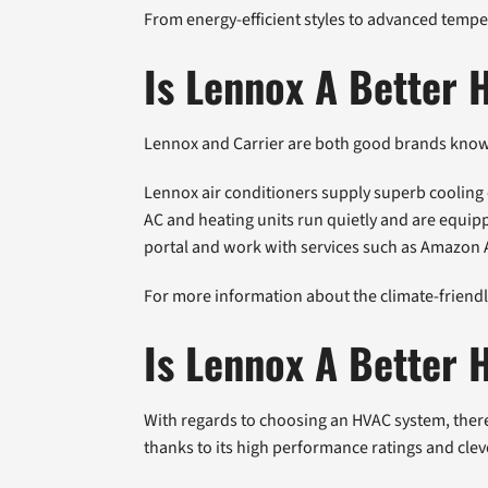
From energy-efficient styles to advanced tempe
Is Lennox A Better 
Lennox and Carrier are both good brands known 
Lennox air conditioners supply superb cooling ef
AC and heating units run quietly and are equi
portal and work with services such as Amazon 
For more information about the climate-friendly
Is Lennox A Better
With regards to choosing an HVAC system, there
thanks to its high performance ratings and cleve