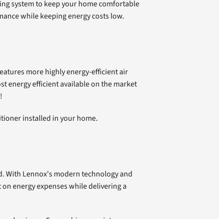
oling system to keep your home comfortable
mance while keeping energy costs low.
atures more highly energy-efficient air
t energy efficient available on the market
!
tioner installed in your home.
rd. With Lennox's modern technology and
t on energy expenses while delivering a