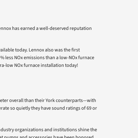
Lennox has earned a well-deserved reputation
ilable today. Lennox also was the first
65% less NOx emissions than a low-NOx furnace
tra-low NOx furnace installation today!
eter overall than their York counterparts—with
ate so quietly they have sound ratings of 69 or
dustry organizations and institutions shine the
, heat pumps and accessories have been honored