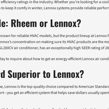
fficiency ratings in the industry. Whether you’re looking for a co
to keep it comfy in winter, Lennox systems provide reliable perfor
 Me: Rheem or Lennox?
own for reliable HVAC models, but the product lineup at Lennox fe
ennox’s concentration on making sure its HVAC products are the mos
SL28XCV air conditioner, has an exceptionally high SEER rating of 28
y to inquire about how to get an energy-efficient Lennox air condi
d Superior to Lennox?
me, Lennox is the top-quality choice compared to American Standa
rt—you get an efficient system that helps save dollars usually spen