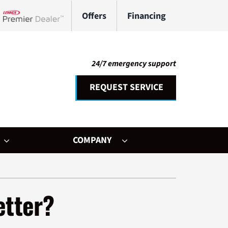
Offers
Financing
Lennox Network Dealer
24/7 emergency support
REQUEST SERVICE
COMPANY
her Services
ystem
etter?
ni-Split Installation
ennox Ultimate Comfort System
door Air Quality
ennox Zoning Systems