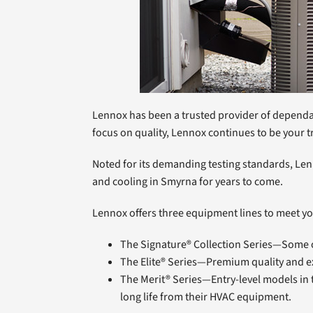
Lennox has been a trusted provider of dependab
focus on quality, Lennox continues to be your tr
Noted for its demanding testing standards, Len
and cooling in Smyrna for years to come.
Lennox offers three equipment lines to meet y
The Signature® Collection Series—Some of
The Elite® Series—Premium quality and e
The Merit® Series—Entry-level models in 
long life from their HVAC equipment.