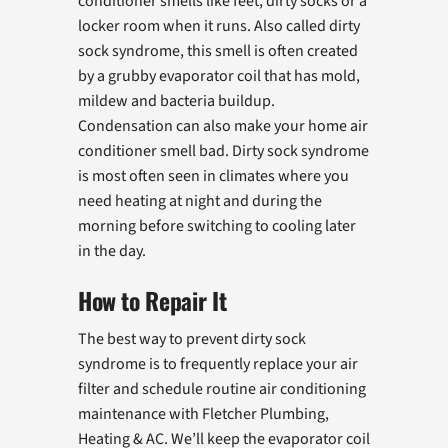
conditioner smells like feet, dirty socks or a
locker room when it runs. Also called dirty
sock syndrome, this smell is often created
by a grubby evaporator coil that has mold,
mildew and bacteria buildup.
Condensation can also make your home air
conditioner smell bad. Dirty sock syndrome
is most often seen in climates where you
need heating at night and during the
morning before switching to cooling later
in the day.
How to Repair It
The best way to prevent dirty sock
syndrome is to frequently replace your air
filter and schedule routine air conditioning
maintenance with Fletcher Plumbing,
Heating & AC. We’ll keep the evaporator coil