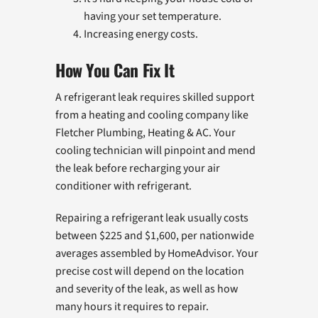
having your set temperature.
Increasing energy costs.
How You Can Fix It
A refrigerant leak requires skilled support
from a heating and cooling company like
Fletcher Plumbing, Heating & AC. Your
cooling technician will pinpoint and mend
the leak before recharging your air
conditioner with refrigerant.
Repairing a refrigerant leak usually costs
between $225 and $1,600, per nationwide
averages assembled by HomeAdvisor. Your
precise cost will depend on the location
and severity of the leak, as well as how
many hours it requires to repair.