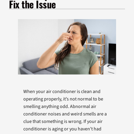
Fix the Issue
Products
Company
When your air conditioner is clean and
operating properly, it’s not normal to be
smelling anything odd. Abnormal air
conditioner noises and weird smells are a
clue that something is wrong. If your air
conditioner is aging or you haven’t had