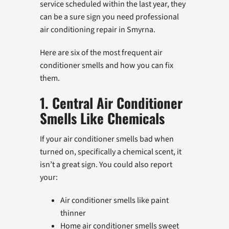
service scheduled within the last year, they
can be a sure sign you need professional
air conditioning repair in Smyrna.
Here are six of the most frequent air
conditioner smells and how you can fix
them.
1. Central Air Conditioner
Smells Like Chemicals
If your air conditioner smells bad when
turned on, specifically a chemical scent, it
isn’t a great sign. You could also report
your:
Air conditioner smells like paint
thinner
Home air conditioner smells sweet