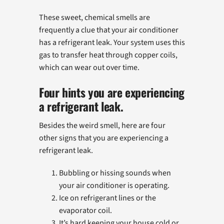
These sweet, chemical smells are
frequently a clue that your air conditioner
has a refrigerant leak. Your system uses this
gas to transfer heat through copper coils,
which can wear out over time.
Four hints you are experiencing
a refrigerant leak.
Besides the weird smell, here are four
other signs that you are experiencing a
refrigerant leak.
Bubbling or hissing sounds when
your air conditioner is operating.
Ice on refrigerant lines or the
evaporator coil.
It’s hard keeping your house cold or