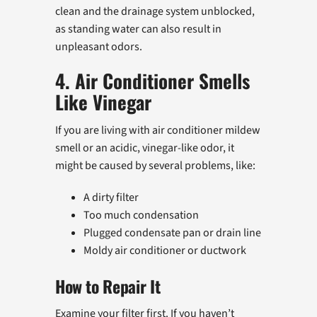
clean and the drainage system unblocked,
as standing water can also result in
unpleasant odors.
4. Air Conditioner Smells
Like Vinegar
If you are living with air conditioner mildew
smell or an acidic, vinegar-like odor, it
might be caused by several problems, like:
A dirty filter
Too much condensation
Plugged condensate pan or drain line
Moldy air conditioner or ductwork
How to Repair It
Examine your filter first. If you haven’t