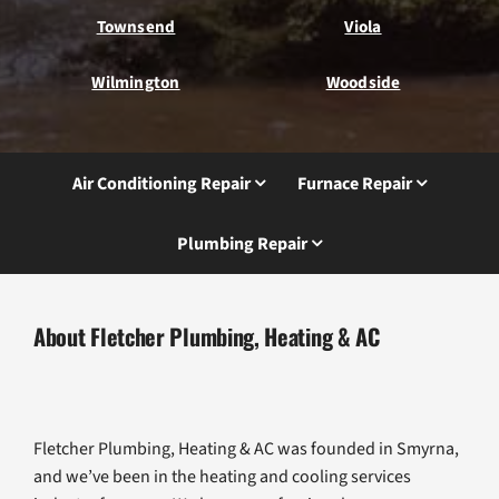
Townsend
Viola
Wilmington
Woodside
Air Conditioning Repair
Furnace Repair
Plumbing Repair
About Fletcher Plumbing, Heating & AC
Fletcher Plumbing, Heating & AC was founded in Smyrna,
and we’ve been in the heating and cooling services