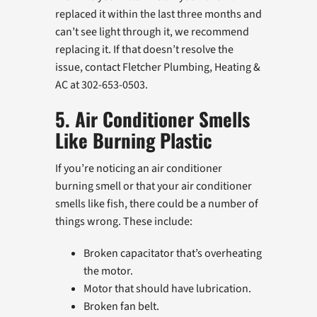
replaced it within the last three months and
can’t see light through it, we recommend
replacing it. If that doesn’t resolve the
issue, contact Fletcher Plumbing, Heating &
AC at 302-653-0503.
5. Air Conditioner Smells
Like Burning Plastic
If you’re noticing an air conditioner
burning smell or that your air conditioner
smells like fish, there could be a number of
things wrong. These include:
Broken capacitator that’s overheating
the motor.
Motor that should have lubrication.
Broken fan belt.