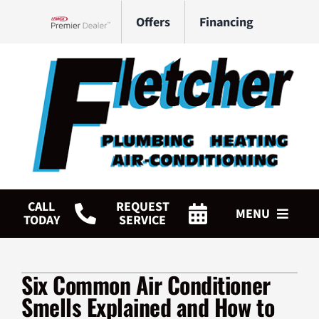
Skip
Offers
Financing
to
Lennox Network Dealer
content
CALL
REQUEST
MENU
TODAY
SERVICE
HVAC Services
Six Common Air Conditioner
Plumbing Services
Smells Explained and How to