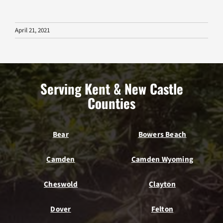
April 21, 2021
Serving Kent & New Castle
Counties
Bear
Bowers Beach
Camden
Camden Wyoming
Cheswold
Clayton
Dover
Felton