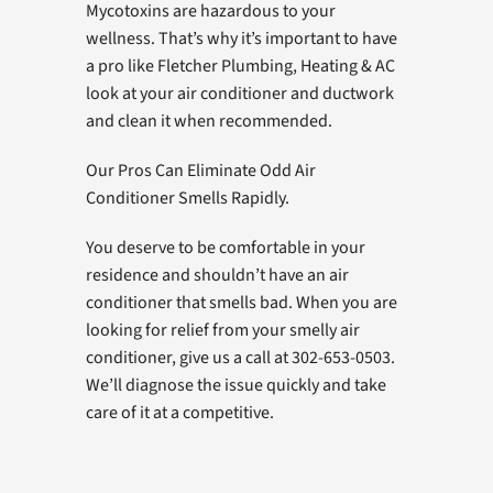
Mycotoxins are hazardous to your
wellness. That’s why it’s important to have
a pro like Fletcher Plumbing, Heating & AC
look at your air conditioner and ductwork
and clean it when recommended.
Our Pros Can Eliminate Odd Air
Conditioner Smells Rapidly.
You deserve to be comfortable in your
residence and shouldn’t have an air
conditioner that smells bad. When you are
looking for relief from your smelly air
conditioner, give us a call at 302-653-0503.
We’ll diagnose the issue quickly and take
care of it at a competitive.