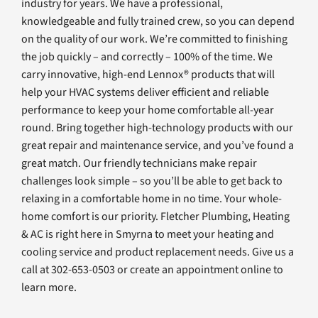
industry for years. We have a professional,
knowledgeable and fully trained crew, so you can depend
on the quality of our work. We’re committed to finishing
the job quickly – and correctly – 100% of the time. We
carry innovative, high-end Lennox® products that will
help your HVAC systems deliver efficient and reliable
performance to keep your home comfortable all-year
round. Bring together high-technology products with our
great repair and maintenance service, and you’ve found a
great match. Our friendly technicians make repair
challenges look simple – so you’ll be able to get back to
relaxing in a comfortable home in no time. Your whole-
home comfort is our priority. Fletcher Plumbing, Heating
& AC is right here in Smyrna to meet your heating and
cooling service and product replacement needs. Give us a
call at 302-653-0503 or create an appointment online to
learn more.