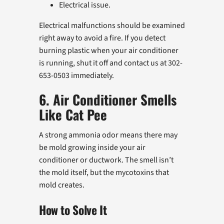
Electrical issue.
Electrical malfunctions should be examined
right away to avoid a fire. If you detect
burning plastic when your air conditioner
is running, shut it off and contact us at 302-
653-0503 immediately.
6. Air Conditioner Smells
Like Cat Pee
A strong ammonia odor means there may
be mold growing inside your air
conditioner or ductwork. The smell isn’t
the mold itself, but the mycotoxins that
mold creates.
How to Solve It