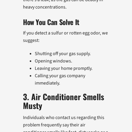
heavy concentrations.
How You Can Solve It
If you detect a sulfur or rotten egg odor, we
suggest:
Shutting off your gas supply.
Opening windows.
Leaving your home promptly.
Calling your gas company
immediately.
3. Air Conditioner Smells
Musty
Individuals who contact us regarding this
problem frequently say their air