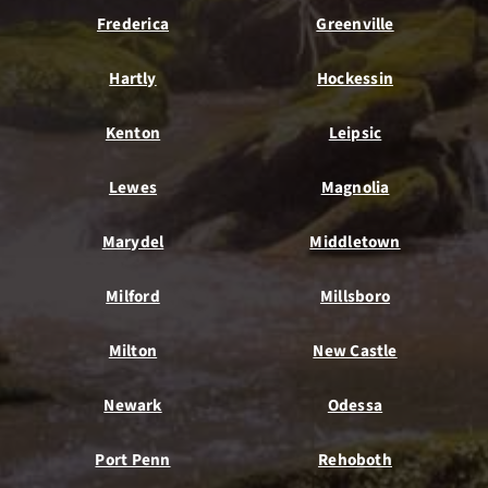
Frederica
Greenville
Hartly
Hockessin
Kenton
Leipsic
Lewes
Magnolia
Marydel
Middletown
Milford
Millsboro
Milton
New Castle
Newark
Odessa
Port Penn
Rehoboth