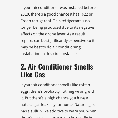
If your air conditioner was installed before
2010, there’s a good chance it has R-22 or
Freon refrigerant. This refrigerant is no
longer being produced due to its negative
effects on the ozone layer. As a result,
repairs can be significantly expensive so it
may be best to do air conditioning
installation in this circumstance.
2. Air Conditioner Smells
Like Gas
If your air conditioner smells like rotten
eggs, there’s probably nothing wrong with
it. But there’s a high chance you have a
natural gas leak in your home. Natural gas
has a sulfur-like additive to warn you when
there’s a leak, as the gas can be deadly in