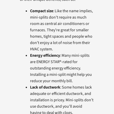
Compact size
: Like the name implies,
mini-splits don’t require as much
room as central air conditioners or
furnaces. They’re great for smaller
homes, tight spaces and people who
don’t enjoy a lot of noise from their
HVAC system.
Energy efficiency
: Many mini-splits
are ENERGY STAR®-rated for
outstanding energy efficiency.
Installing a mini-split might help you
reduce your monthly bill.
Lack of ductwork
: Some homes lack
adequate or efficient ductwork, and
installation is pricey. Mini-splits don’t
use ductwork, and you’ll avoid
having to deal with clogs.