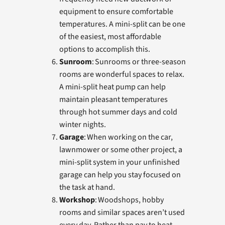
equipment to ensure comfortable
temperatures. A mini-split can be one
of the easiest, most affordable
options to accomplish this.
Sunroom
: Sunrooms or three-season
rooms are wonderful spaces to relax.
A mini-split heat pump can help
maintain pleasant temperatures
through hot summer days and cold
winter nights.
Garage
: When working on the car,
lawnmower or some other project, a
mini-split system in your unfinished
garage can help you stay focused on
the task at hand.
Workshop
: Woodshops, hobby
rooms and similar spaces aren’t used
every day. Rather than pay to heat