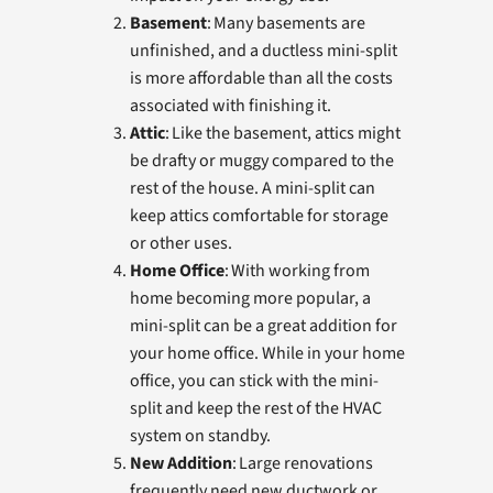
Basement
: Many basements are
unfinished, and a ductless mini-split
is more affordable than all the costs
associated with finishing it.
Attic
: Like the basement, attics might
be drafty or muggy compared to the
rest of the house. A mini-split can
keep attics comfortable for storage
or other uses.
Home Office
: With working from
home becoming more popular, a
mini-split can be a great addition for
your home office. While in your home
office, you can stick with the mini-
split and keep the rest of the HVAC
system on standby.
New Addition
: Large renovations
frequently need new ductwork or