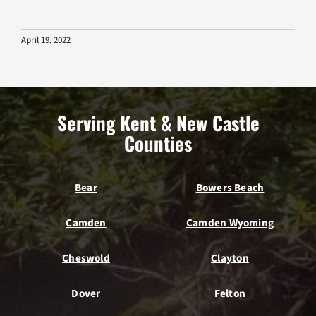
April 19, 2022
Serving Kent & New Castle
Counties
Bear
Bowers Beach
Camden
Camden Wyoming
Cheswold
Clayton
Dover
Felton