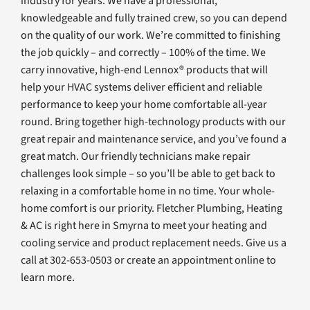
industry for years. We have a professional,
knowledgeable and fully trained crew, so you can depend
on the quality of our work. We’re committed to finishing
the job quickly – and correctly – 100% of the time. We
carry innovative, high-end Lennox® products that will
help your HVAC systems deliver efficient and reliable
performance to keep your home comfortable all-year
round. Bring together high-technology products with our
great repair and maintenance service, and you’ve found a
great match. Our friendly technicians make repair
challenges look simple – so you’ll be able to get back to
relaxing in a comfortable home in no time. Your whole-
home comfort is our priority. Fletcher Plumbing, Heating
& AC is right here in Smyrna to meet your heating and
cooling service and product replacement needs. Give us a
call at 302-653-0503 or create an appointment online to
learn more.