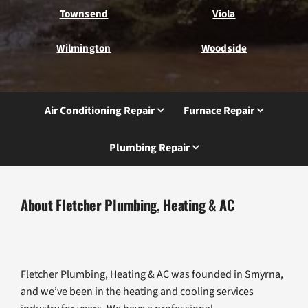
Townsend
Viola
Wilmington
Woodside
Air Conditioning Repair
Furnace Repair
Plumbing Repair
About Fletcher Plumbing, Heating & AC
Fletcher Plumbing, Heating & AC was founded in Smyrna,
and we’ve been in the heating and cooling services