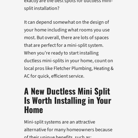
exactly are the best spots for ductless mini-
split installation?
It can depend somewhat on the design of
your home including what rooms you use
most. But overall, there are lots of spaces
that are perfect for a mini-split system.
When you’re ready to start installing
ductless mini-splits in your home, count on
local pros like Fletcher Plumbing, Heating &
AC for quick, efficient service.
A New Ductless Mini Split
Is Worth Installing in Your
Home
Mini-split systems are an attractive
alternative for many homeowners because
of their unique benefits, such as: