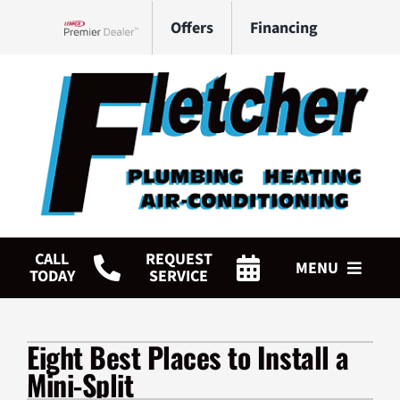
Skip
Offers
Financing
to
Lennox Network Dealer
content
CALL
REQUEST
MENU
TODAY
SERVICE
HVAC Services
Eight Best Places to Install a
Plumbing Services
Mini-Split