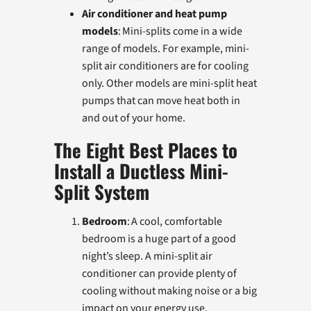
Air conditioner and heat pump
models
: Mini-splits come in a wide
range of models. For example, mini-
split air conditioners are for cooling
only. Other models are mini-split heat
pumps that can move heat both in
and out of your home.
The Eight Best Places to
Install a Ductless Mini-
Split System
Bedroom
: A cool, comfortable
bedroom is a huge part of a good
night’s sleep. A mini-split air
conditioner can provide plenty of
cooling without making noise or a big
impact on your energy use.