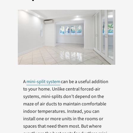
Products
Company
A
mini-split system
can be a useful addition
to your home. Unlike central forced-air
systems, mini-splits don’t depend on the
maze of air ducts to maintain comfortable
indoor temperatures. Instead, you can
install one or more units in the rooms or
spaces that need them most. But where