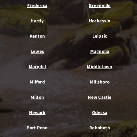
Frederica
Greenville
Hartly
Hockessin
Kenton
Leipsic
Lewes
Magnolia
Marydel
Middletown
Milford
Millsboro
Milton
New Castle
Newark
Odessa
Port Penn
Rehoboth