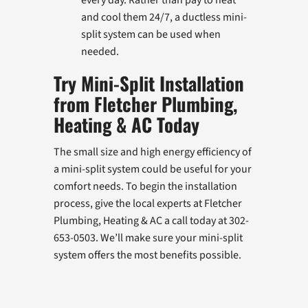
and cool them 24/7, a ductless mini-
split system can be used when
needed.
Try Mini-Split Installation
from Fletcher Plumbing,
Heating & AC Today
The small size and high energy efficiency of
a mini-split system could be useful for your
comfort needs. To begin the installation
process, give the local experts at Fletcher
Plumbing, Heating & AC a call today at 302-
653-0503. We’ll make sure your mini-split
system offers the most benefits possible.